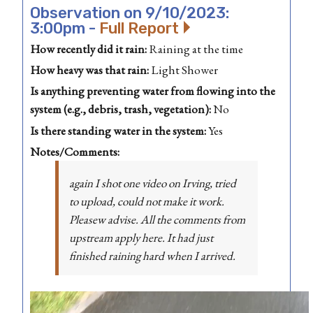
Observation on 9/10/2023:
3:00pm -
Full Report
How recently did it rain:
Raining at the time
How heavy was that rain:
Light Shower
Is anything preventing water from flowing into the
system (e.g., debris, trash, vegetation):
No
Is there standing water in the system:
Yes
Notes/Comments:
again I shot one video on Irving, tried
to upload, could not make it work.
Pleasew advise. All the comments from
upstream apply here. It had just
finished raining hard when I arrived.