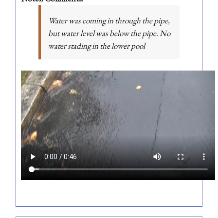
Water was coming in through the pipe,
but water level was below the pipe. No
water stading in the lower pool