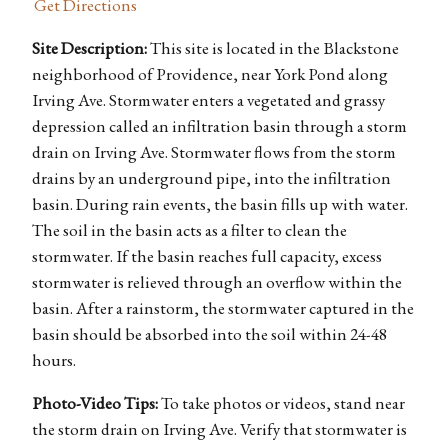
Get Directions
Site Description:
This site is located in the Blackstone
neighborhood of Providence, near York Pond along
Irving Ave. Stormwater enters a vegetated and grassy
depression called an infiltration basin through a storm
drain on Irving Ave. Stormwater flows from the storm
drains by an underground pipe, into the infiltration
basin. During rain events, the basin fills up with water.
The soil in the basin acts as a filter to clean the
stormwater. If the basin reaches full capacity, excess
stormwater is relieved through an overflow within the
basin. After a rainstorm, the stormwater captured in the
basin should be absorbed into the soil within 24-48
hours.
Photo-Video Tips:
To take photos or videos, stand near
the storm drain on Irving Ave. Verify that stormwater is