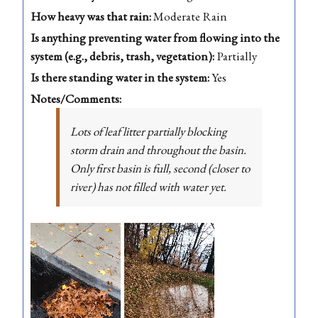
How heavy was that rain:
Moderate Rain
Is anything preventing water from flowing into the
system (e.g., debris, trash, vegetation):
Partially
Is there standing water in the system:
Yes
Notes/Comments:
Lots of leaf litter partially blocking
storm drain and throughout the basin.
Only first basin is full, second (closer to
river) has not filled with water yet.