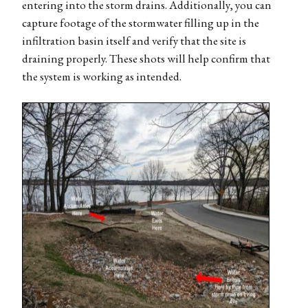
entering into the storm drains. Additionally, you can
capture footage of the stormwater filling up in the
infiltration basin itself and verify that the site is
draining properly. These shots will help confirm that
the system is working as intended.