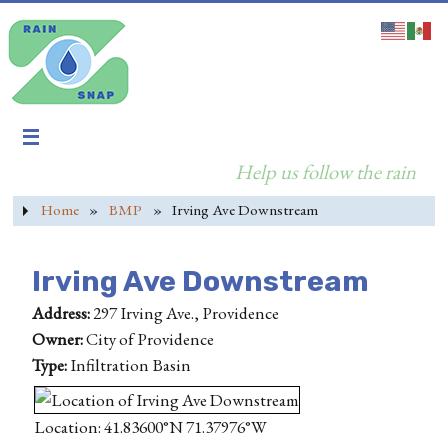
Help us follow the rain
Home
»
BMP
»
Irving Ave Downstream
Irving Ave Downstream
Address:
297 Irving Ave., Providence
Owner:
City of Providence
Type:
Infiltration Basin
Location: 41.83600°N 71.37976°W