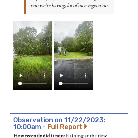
rain we’re having, lot of nice vegetation.
Observation on 11/22/2023:
10:00am -
Full Report
How recently did it rain:
Raining at the time