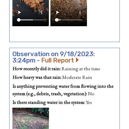
Observation on 9/18/2023:
3:24pm -
Full Report
How recently did it rain:
Raining at the time
How heavy was that rain:
Moderate Rain
Is anything preventing water from flowing into the
system (e.g., debris, trash, vegetation):
No
Is there standing water in the system:
Yes