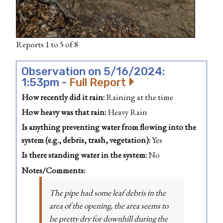
Reports 1 to 5 of 8
Observation on 5/16/2024:
1:53pm -
Full Report
How recently did it rain:
Raining at the time
How heavy was that rain:
Heavy Rain
Is anything preventing water from flowing into the
system (e.g., debris, trash, vegetation):
Yes
Is there standing water in the system:
No
Notes/Comments:
The pipe had some leaf debris in the
area of the opening, the area seems to
be pretty dry for downhill during the