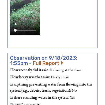
Observation on 9/18/2023:
1:55pm -
Full Report
How recently did it rain:
Raining at the time
How heavy was that rain:
Heavy Rain
Is anything preventing water from flowing into the
system (e.g., debris, trash, vegetation):
No
Is there standing water in the system:
Yes
Notes/Comments: