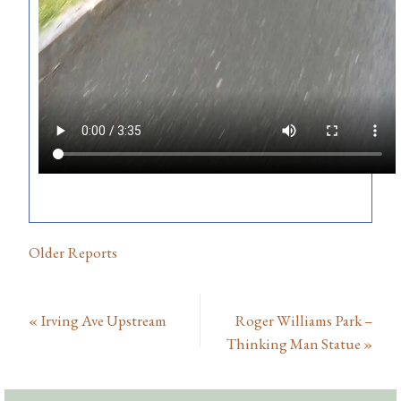
Older Reports
«
Irving Ave Upstream
Roger Williams Park –
Thinking Man Statue
»