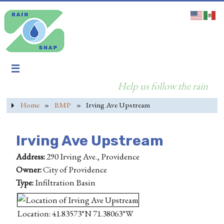
Help us follow the rain
Home
»
BMP
»
Irving Ave Upstream
Irving Ave Upstream
Address:
290 Irving Ave., Providence
Owner:
City of Providence
Type:
Infiltration Basin
Location: 41.83573°N 71.38063°W