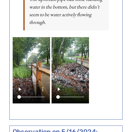
water in the bottom, but there didn’t
seem to be water actively flowing
through.
Observation on 5/16/2024: