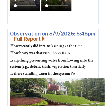
Observation on 5/9/2025: 6:46pm
-
Full Report
How recently did it rain:
Raining at the time
How heavy was that rain:
Heavy Rain
Is anything preventing water from flowing into the
system (e.g., debris, trash, vegetation):
Partially
Is there standing water in the system:
Yes