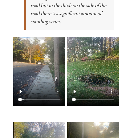
road but in the ditch on the side of the
road there is a significant amount of
standing water.