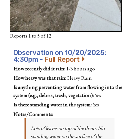
Reports 1 to 5 of 12
Observation on 10/20/2025:
4:30pm -
Full Report
How recently did it rain:
1-3 hours ago
How heavy was that rain:
Heavy Rain
Is anything preventing water from flowing into the
system (e.g., debris, trash, vegetation):
Yes
Is there standing water in the system:
Yes
Notes/Comments:
Lots of leaves on top of the drain. No
standing water on the surface of the