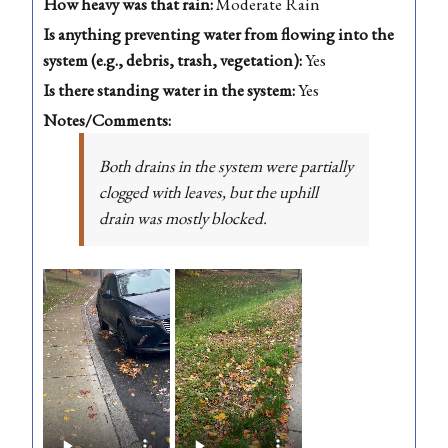
How heavy was that rain:
Moderate Rain
Is anything preventing water from flowing into the
system (e.g., debris, trash, vegetation):
Yes
Is there standing water in the system:
Yes
Notes/Comments:
Both drains in the system were partially
clogged with leaves, but the uphill
drain was mostly blocked.