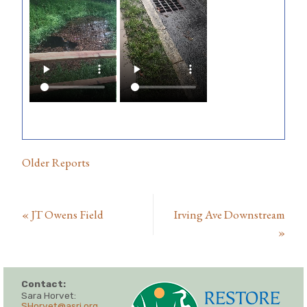
Older Reports
«
JT Owens Field
Irving Ave Downstream
»
Contact:
Sara Horvet:
SHorvet@asri.org