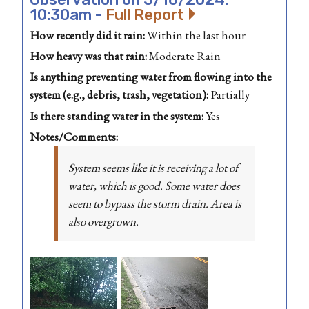
10:30am -
Full Report
How recently did it rain:
Within the last hour
How heavy was that rain:
Moderate Rain
Is anything preventing water from flowing into the
system (e.g., debris, trash, vegetation):
Partially
Is there standing water in the system:
Yes
Notes/Comments:
System seems like it is receiving a lot of
water, which is good. Some water does
seem to bypass the storm drain. Area is
also overgrown.