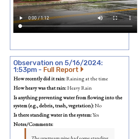
Observation on 5/16/2024:
1:53pm -
Full Report
How recently did it rain:
Raining at the time
How heavy was that rain:
Heavy Rain
Is anything preventing water from flowing into the
system (e.g., debris, trash, vegetation):
No
Is there standing water in the system:
Yes
Notes/Comments:
The upstream pipe had some standing