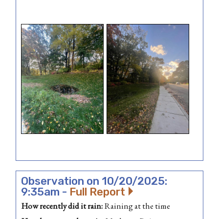
Observation on 10/20/2025:
9:35am -
Full Report
How recently did it rain:
Raining at the time