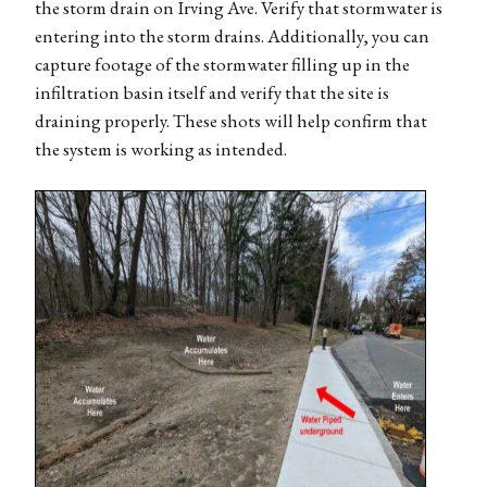
the storm drain on Irving Ave. Verify that stormwater is
entering into the storm drains. Additionally, you can
capture footage of the stormwater filling up in the
infiltration basin itself and verify that the site is
draining properly. These shots will help confirm that
the system is working as intended.