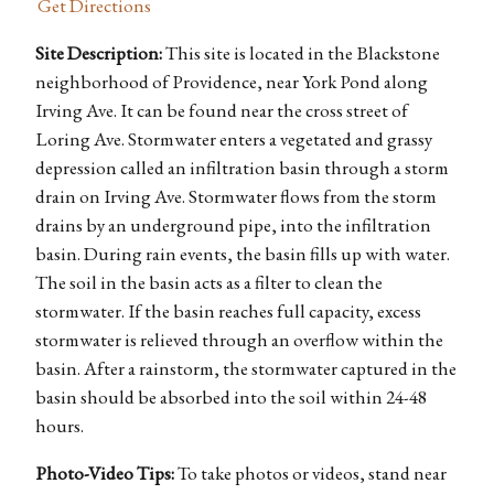
Get Directions
Site Description:
This site is located in the Blackstone
neighborhood of Providence, near York Pond along
Irving Ave. It can be found near the cross street of
Loring Ave. Stormwater enters a vegetated and grassy
depression called an infiltration basin through a storm
drain on Irving Ave. Stormwater flows from the storm
drains by an underground pipe, into the infiltration
basin. During rain events, the basin fills up with water.
The soil in the basin acts as a filter to clean the
stormwater. If the basin reaches full capacity, excess
stormwater is relieved through an overflow within the
basin. After a rainstorm, the stormwater captured in the
basin should be absorbed into the soil within 24-48
hours.
Photo-Video Tips:
To take photos or videos, stand near