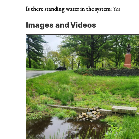
Is there standing water in the system:
Yes
Images and Videos