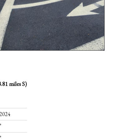
.81 miles S)
.
2024
”
”