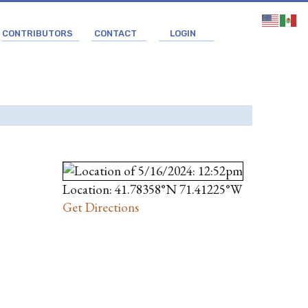
CONTRIBUTORS
CONTACT
LOGIN
Location: 41.78358°N 71.41225°W
Get Directions