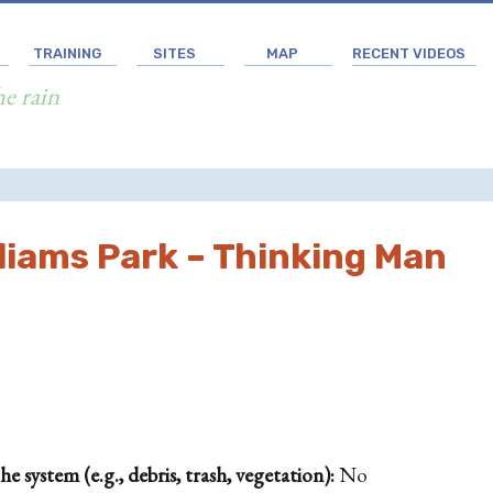
TRAINING
SITES
MAP
RECENT VIDEOS
he rain
liams Park – Thinking Man
 system (e.g., debris, trash, vegetation):
No