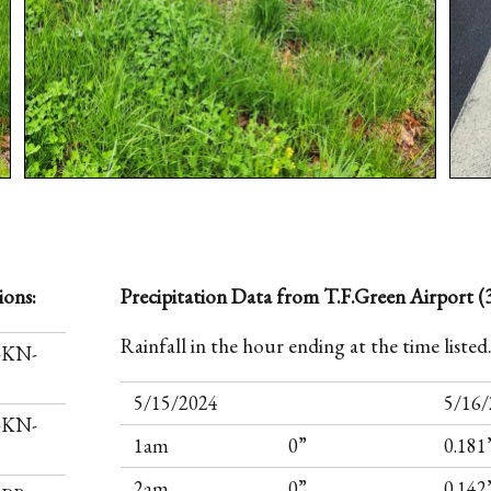
ions:
Precipitation Data from T.F.Green Airport (3
Rainfall in the hour ending at the time listed
I-KN-
5/15/2024
5/16/
I-KN-
1am
0”
0.181
2am
0”
0.142