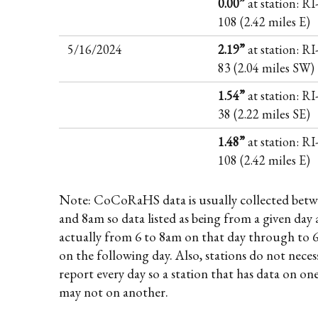
0.00”
at station: RI
108 (2.42 miles E)
5/16/2024
2.19”
at station: R
83 (2.04 miles SW)
1.54”
at station: R
38 (2.22 miles SE)
1.48”
at station: RI
108 (2.42 miles E)
Note: CoCoRaHS data is usually collected betw
and 8am so data listed as being from a given day 
actually from 6 to 8am on that day through to 
on the following day. Also, stations do not necess
report every day so a station that has data on on
may not on another.