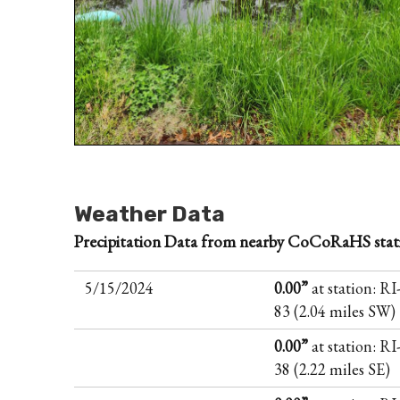
Weather Data
Precipitation Data from nearby CoCoRaHS stat
5/15/2024
0.00”
at station: R
83 (2.04 miles SW)
0.00”
at station: R
38 (2.22 miles SE)