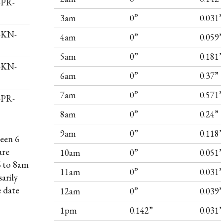
-PR-
3am
0”
0.031
I-KN-
4am
0”
0.059
5am
0”
0.181
I-KN-
6am
0”
0.37”
7am
0”
0.571
-PR-
8am
0”
0.24”
9am
0”
0.118
een 6
are
10am
0”
0.051
6 to 8am
11am
0”
0.031
arily
e date
12am
0”
0.039
1pm
0.142”
0.031