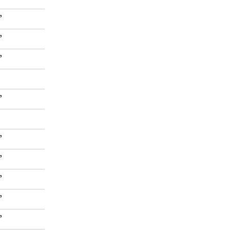
”
”
”
”
”
”
”
”
”