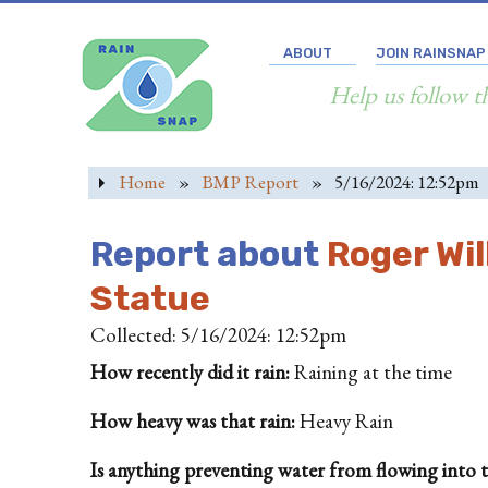
ABOUT
JOIN RAINSNAP
Help us follow t
Home
»
BMP Report
»
5/16/2024: 12:52pm
Report about
Roger Wil
Statue
Collected: 5/16/2024: 12:52pm
How recently did it rain:
Raining at the time
How heavy was that rain:
Heavy Rain
Is anything preventing water from flowing into the