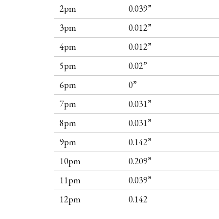
2pm
0.039”
3pm
0.012”
4pm
0.012”
5pm
0.02”
6pm
0”
7pm
0.031”
8pm
0.031”
9pm
0.142”
10pm
0.209”
11pm
0.039”
12pm
0.142