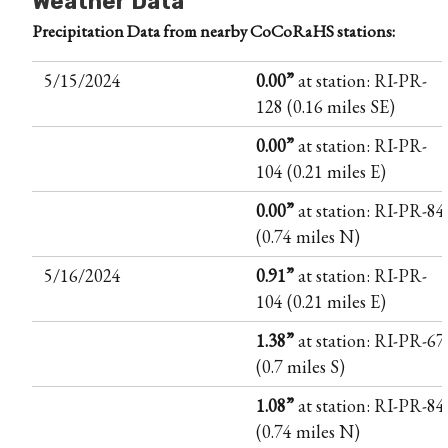
Weather Data
Precipitation Data from nearby CoCoRaHS stations:
5/15/2024
0.00”
at station: RI-PR-
128 (0.16 miles SE)
0.00”
at station: RI-PR-
104 (0.21 miles E)
0.00”
at station: RI-PR-84
(0.74 miles N)
5/16/2024
0.91”
at station: RI-PR-
104 (0.21 miles E)
1.38”
at station: RI-PR-67
(0.7 miles S)
1.08”
at station: RI-PR-84
(0.74 miles N)