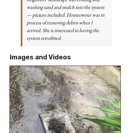
washing sand and mulch into the system
— picture included. Homeowner was in
process of removing debris when I
arrived. She is interested in having the
system retrofitted.
Images and Videos