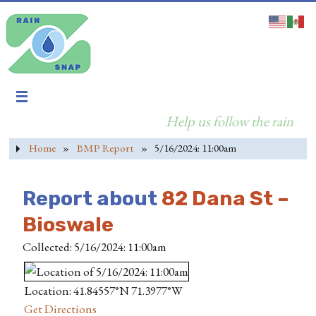
Help us follow the rain
Home
»
BMP Report
»
5/16/2024: 11:00am
Report about
82 Dana St –
Bioswale
Collected: 5/16/2024: 11:00am
Location: 41.84557°N 71.3977°W
Get Directions