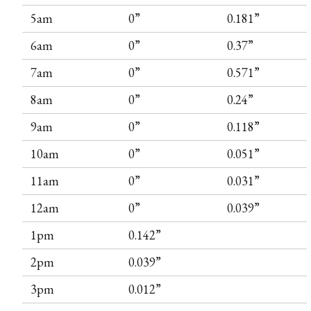
5am
0”
0.181”
6am
0”
0.37”
7am
0”
0.571”
8am
0”
0.24”
9am
0”
0.118”
10am
0”
0.051”
11am
0”
0.031”
12am
0”
0.039”
1pm
0.142”
2pm
0.039”
3pm
0.012”