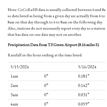
Note: CoCoRaHS data is usually collected between 6 and 8a
so data listed as being from a given day are actually from 6 to
8am on that day through to 6 to 8am on the following day.
Also, stations do not necessarily report every day so a station
that has data on one date may not on another.
Precipitation Data from T.F.Green Airport (8.16 miles S)
Rainfall in the hour ending at the time listed.
5/15/2024
5/16/2024
1am
0”
0.181”
2am
0”
0.142”
3am
0”
0.031”
4am
0”
0.059”