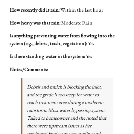
How recently did it rain:
Within the last hour
How heavy was that rain:
Moderate Rain
Is anything preventing water from flowing into the
system (e.g., debris, trash, vegetation):
Yes
Is there standing water in the system:
Yes
Notes/Comments:
Debris and mulch is blocking the inlet,
and the grade is too steep for water to
reach treatment area during a moderate
rainstorm. Most water bypassing system.
Talked to homeowner and she noted that
there were upstream issues as her
neighbors’ landscape was eroding and