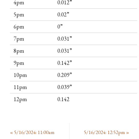
4pm
0.012”
5pm
0.02”
6pm
0”
7pm
0.031”
8pm
0.031”
9pm
0.142”
10pm
0.209”
11pm
0.039”
12pm
0.142
«
5/16/2024: 11:00am
5/16/2024: 12:52pm
»