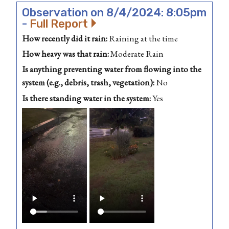
Observation on 8/4/2024: 8:05pm
-
Full Report
How recently did it rain:
Raining at the time
How heavy was that rain:
Moderate Rain
Is anything preventing water from flowing into the
system (e.g., debris, trash, vegetation):
No
Is there standing water in the system:
Yes