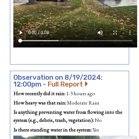
Observation on 8/19/2024:
12:00pm -
Full Report
How recently did it rain:
1-3 hours ago
How heavy was that rain:
Moderate Rain
Is anything preventing water from flowing into the
system (e.g., debris, trash, vegetation):
No
Is there standing water in the system:
Yes