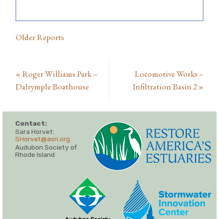
Older Reports
«
Roger Williams Park –
Locomotive Works –
Dalrymple Boathouse
Infiltration Basin 2
»
Contact:
Sara Horvet:
SHorvet@asri.org
Audubon Society of
Rhode Island