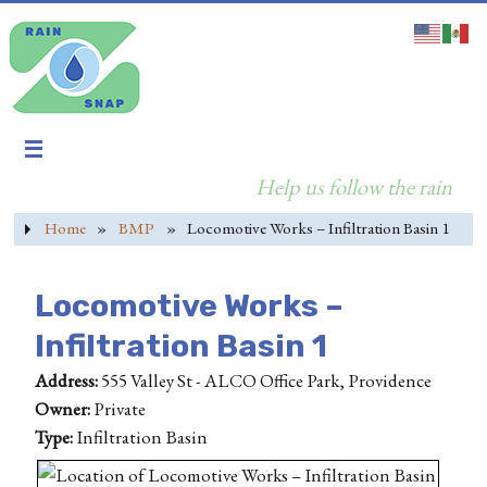
Help us follow the rain
Home
»
BMP
»
Locomotive Works – Infiltration Basin 1
Locomotive Works –
Infiltration Basin 1
Address:
555 Valley St - ALCO Office Park, Providence
Owner:
Private
Type:
Infiltration Basin