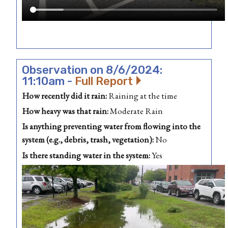
Observation on 8/6/2024:
11:10am -
Full Report
How recently did it rain:
Raining at the time
How heavy was that rain:
Moderate Rain
Is anything preventing water from flowing into the
system (e.g., debris, trash, vegetation):
No
Is there standing water in the system:
Yes