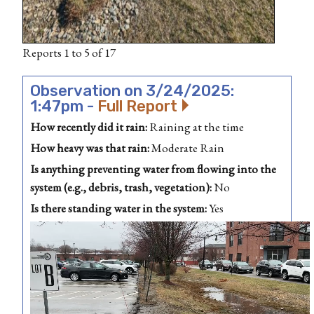
Reports 1 to 5 of 17
Observation on 3/24/2025:
1:47pm -
Full Report
How recently did it rain:
Raining at the time
How heavy was that rain:
Moderate Rain
Is anything preventing water from flowing into the
system (e.g., debris, trash, vegetation):
No
Is there standing water in the system:
Yes