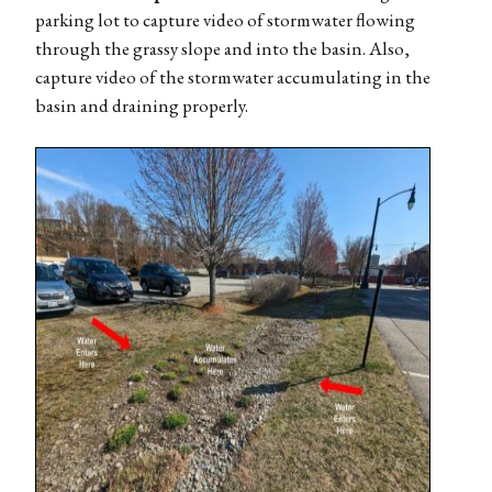
parking lot to capture video of stormwater flowing
through the grassy slope and into the basin. Also,
capture video of the stormwater accumulating in the
basin and draining properly.