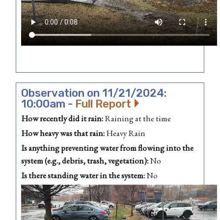
Observation on 11/21/2024:
10:00am -
Full Report
How recently did it rain:
Raining at the time
How heavy was that rain:
Heavy Rain
Is anything preventing water from flowing into the
system (e.g., debris, trash, vegetation):
No
Is there standing water in the system:
No