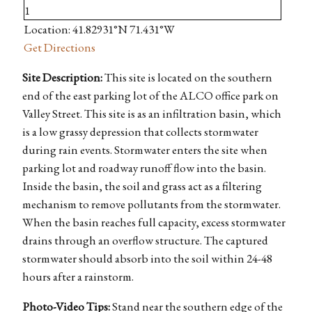
Location: 41.82931°N 71.431°W
Get Directions
Site Description:
This site is located on the southern
end of the east parking lot of the ALCO office park on
Valley Street. This site is as an infiltration basin, which
is a low grassy depression that collects stormwater
during rain events. Stormwater enters the site when
parking lot and roadway runoff flow into the basin.
Inside the basin, the soil and grass act as a filtering
mechanism to remove pollutants from the stormwater.
When the basin reaches full capacity, excess stormwater
drains through an overflow structure. The captured
stormwater should absorb into the soil within 24-48
hours after a rainstorm.
Photo-Video Tips:
Stand near the southern edge of the