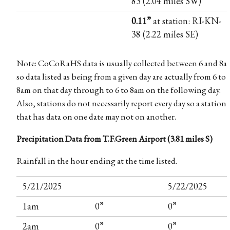
83 (2.04 miles SW)
0.11”
at station: RI-KN-
38 (2.22 miles SE)
Note: CoCoRaHS data is usually collected between 6 and 8a
so data listed as being from a given day are actually from 6 to
8am on that day through to 6 to 8am on the following day.
Also, stations do not necessarily report every day so a station
that has data on one date may not on another.
Precipitation Data from T.F.Green Airport (3.81 miles S)
Rainfall in the hour ending at the time listed.
5/21/2025
5/22/2025
1am
0”
0”
2am
0”
0”