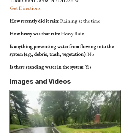
Location: 41.78358°N 71.41225°W
Get Directions
How recently did it rain:
Raining at the time
How heavy was that rain:
Heavy Rain
Is anything preventing water from flowing into the
system (e.g., debris, trash, vegetation):
No
Is there standing water in the system:
Yes
Images and Videos