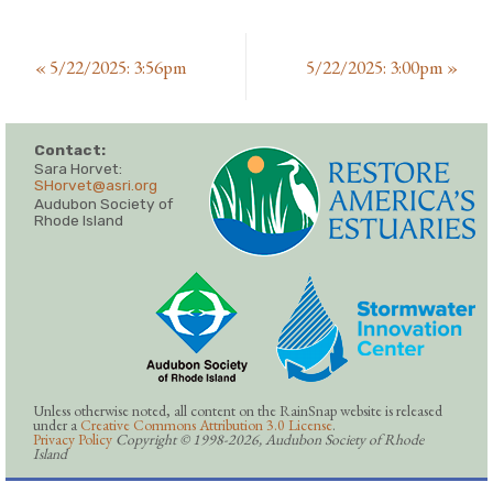
«
5/22/2025: 3:56pm
5/22/2025: 3:00pm
»
Contact:
Sara Horvet:
SHorvet@asri.org
Audubon Society of
Rhode Island
Unless otherwise noted, all content on the RainSnap website is released
under a
Creative Commons Attribution 3.0 License
.
Privacy Policy
Copyright © 1998-2026, Audubon Society of Rhode
Island