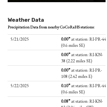
Weather Data
Precipitation Data from nearby CoCoRaHS stations:
5/21/2025
0.00”
at station: RI-PR-44
(0.6 miles SE)
0.00”
at station: RI-KN-
38 (2.22 miles SE)
0.00”
at station: RI-PR-
108 (2.42 miles E)
5/22/2025
0.10”
at station: RI-PR-44
(0.6 miles SE)
0.08”
at station: RI-KN-