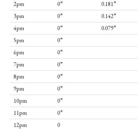
2pm
0”
0.181”
3pm
0”
0.142”
4pm
0”
0.079”
5pm
0”
6pm
0”
7pm
0”
8pm
0”
9pm
0”
10pm
0”
11pm
0”
12pm
0