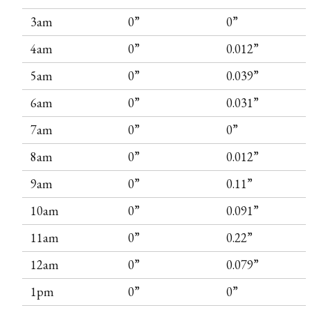
3am
0”
0”
4am
0”
0.012”
5am
0”
0.039”
6am
0”
0.031”
7am
0”
0”
8am
0”
0.012”
9am
0”
0.11”
10am
0”
0.091”
11am
0”
0.22”
12am
0”
0.079”
1pm
0”
0”