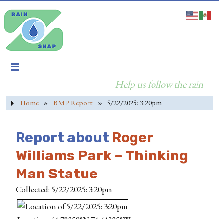
Help us follow the rain
Home
»
BMP Report
»
5/22/2025: 3:20pm
Report about
Roger
Williams Park – Thinking
Man Statue
Collected: 5/22/2025: 3:20pm