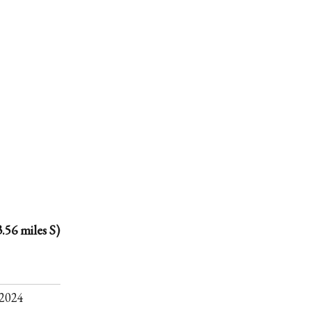
.56 miles S)
.
2024