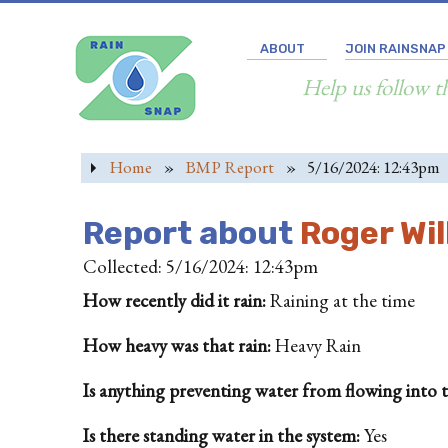
ABOUT
JOIN RAINSNAP
Help us follow t
Home
»
BMP Report
»
5/16/2024: 12:43pm
Report about
Roger Wi
Collected: 5/16/2024: 12:43pm
How recently did it rain:
Raining at the time
How heavy was that rain:
Heavy Rain
Is anything preventing water from flowing into the
Is there standing water in the system:
Yes