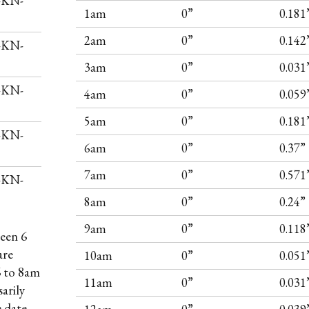
I-KN-
1am
0”
0.181
2am
0”
0.142
I-KN-
3am
0”
0.031
I-KN-
4am
0”
0.059
5am
0”
0.181
I-KN-
6am
0”
0.37”
7am
0”
0.571
I-KN-
8am
0”
0.24”
9am
0”
0.118
een 6
are
10am
0”
0.051
6 to 8am
11am
0”
0.031
arily
e date