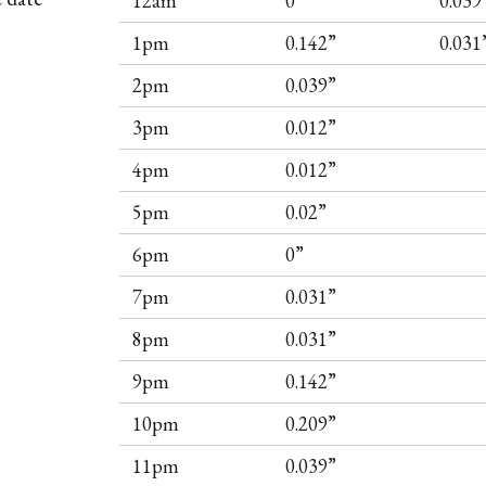
12am
0”
0.039
1pm
0.142”
0.031
2pm
0.039”
3pm
0.012”
4pm
0.012”
5pm
0.02”
6pm
0”
7pm
0.031”
8pm
0.031”
9pm
0.142”
10pm
0.209”
11pm
0.039”