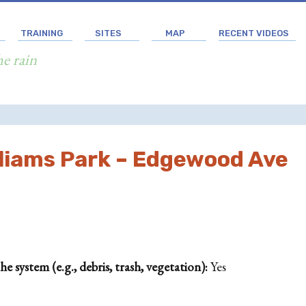
TRAINING
SITES
MAP
RECENT VIDEOS
he rain
lliams Park – Edgewood Ave
 system (e.g., debris, trash, vegetation):
Yes