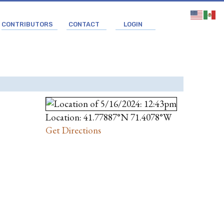
CONTRIBUTORS
CONTACT
LOGIN
Location: 41.77887°N 71.4078°W
Get Directions