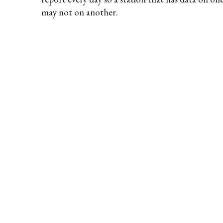
may not on another.