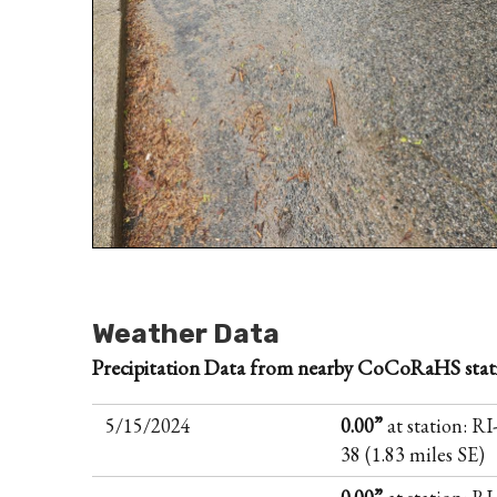
Weather Data
Precipitation Data from nearby CoCoRaHS stat
5/15/2024
0.00”
at station: R
38 (1.83 miles SE)