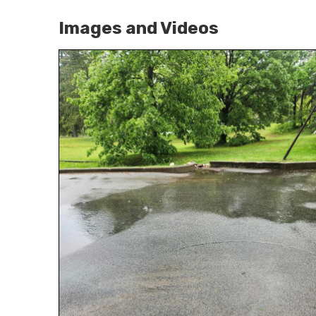
Images and Videos