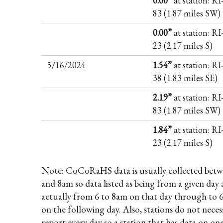
0.00”
at station: R
83 (1.87 miles SW)
0.00”
at station: R
23 (2.17 miles S)
5/16/2024
1.54”
at station: R
38 (1.83 miles SE)
2.19”
at station: R
83 (1.87 miles SW)
1.84”
at station: R
23 (2.17 miles S)
Note: CoCoRaHS data is usually collected betw
and 8am so data listed as being from a given day 
actually from 6 to 8am on that day through to 
on the following day. Also, stations do not necess
report every day so a station that has data on on