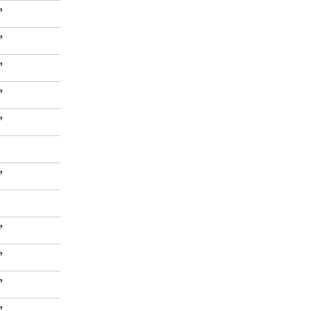
”
”
”
”
”
”
”
”
”