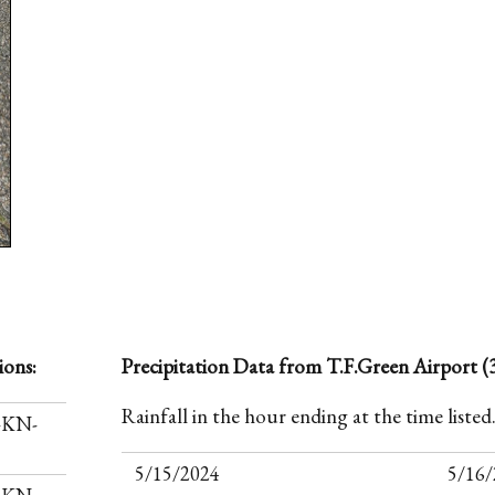
ions:
Precipitation Data from T.F.Green Airport (3
Rainfall in the hour ending at the time listed
I-KN-
5/15/2024
5/16/