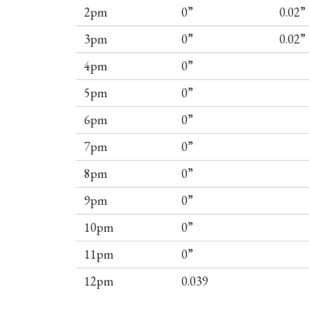
2pm
0”
0.02”
3pm
0”
0.02”
4pm
0”
5pm
0”
6pm
0”
7pm
0”
8pm
0”
9pm
0”
10pm
0”
11pm
0”
12pm
0.039