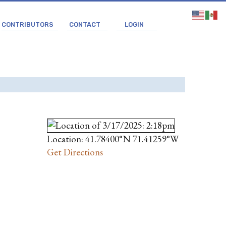
CONTRIBUTORS
CONTACT
LOGIN
Location: 41.78400°N 71.41259°W
Get Directions