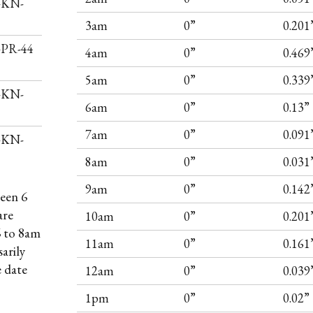
I-KN-
3am
0”
0.201
I-PR-44
4am
0”
0.469
5am
0”
0.339
I-KN-
6am
0”
0.13”
7am
0”
0.091
I-KN-
8am
0”
0.031
9am
0”
0.142
een 6
are
10am
0”
0.201
6 to 8am
11am
0”
0.161
arily
e date
12am
0”
0.039
1pm
0”
0.02”