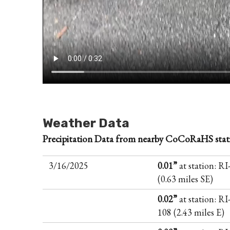
Weather Data
Precipitation Data from nearby CoCoRaHS stat
3/16/2025
0.01”
at station: R
(0.63 miles SE)
0.02”
at station: RI
108 (2.43 miles E)