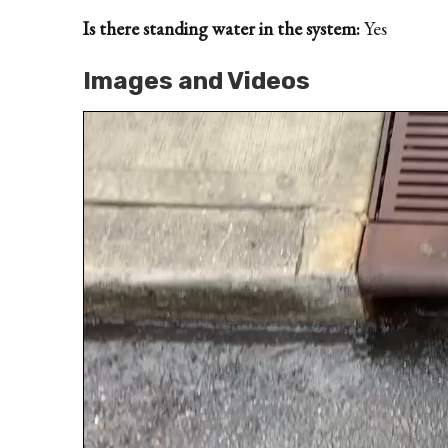
Is there standing water in the system:
Yes
Images and Videos