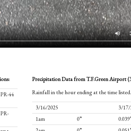
ions:
Precipitation Data from T.F.Green Airport (3
Rainfall in the hour ending at the time listed
I-PR-44
3/16/2025
3/17/
-PR-
1am
0”
0.039
2am
0”
0.051