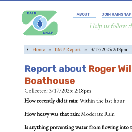
ABOUT
JOIN RAINSNAP
Help us follow t
Home
»
BMP Report
»
3/17/2025: 2:18pm
Report about
Roger Wil
Boathouse
Collected: 3/17/2025: 2:18pm
How recently did it rain:
Within the last hour
How heavy was that rain:
Moderate Rain
Is anything preventing water from flowing into the