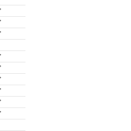
”
”
”
”
”
”
”
”
”