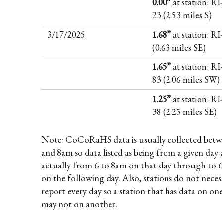
0.00”
at station: R
23 (2.53 miles S)
3/17/2025
1.68”
at station: R
(0.63 miles SE)
1.65”
at station: R
83 (2.06 miles SW)
1.25”
at station: R
38 (2.25 miles SE)
Note: CoCoRaHS data is usually collected betw
and 8am so data listed as being from a given day 
actually from 6 to 8am on that day through to 
on the following day. Also, stations do not necess
report every day so a station that has data on on
may not on another.