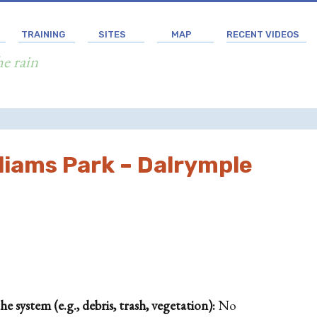
TRAINING
SITES
MAP
RECENT VIDEOS
he rain
liams Park – Dalrymple
 system (e.g., debris, trash, vegetation):
No