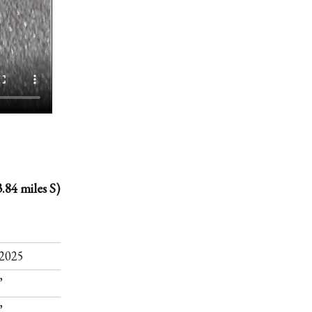
.84 miles S)
.
2025
”
”