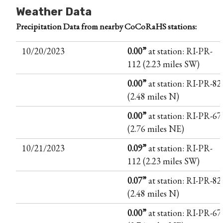
Weather Data
Precipitation Data from nearby CoCoRaHS stations:
10/20/2023
0.00”
at station: RI-PR-
112 (2.23 miles SW)
0.00”
at station: RI-PR-82
(2.48 miles N)
0.00”
at station: RI-PR-67
(2.76 miles NE)
10/21/2023
0.09”
at station: RI-PR-
112 (2.23 miles SW)
0.07”
at station: RI-PR-82
(2.48 miles N)
0.00”
at station: RI-PR-67