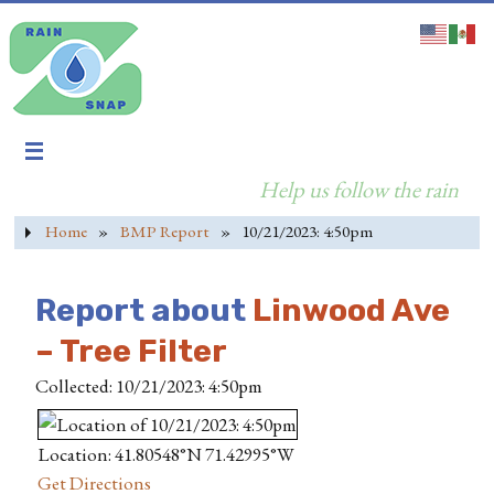
Help us follow the rain
Home
»
BMP Report
»
10/21/2023: 4:50pm
Report about
Linwood Ave
– Tree Filter
Collected: 10/21/2023: 4:50pm
Location: 41.80548°N 71.42995°W
Get Directions