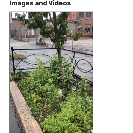
Images and Videos