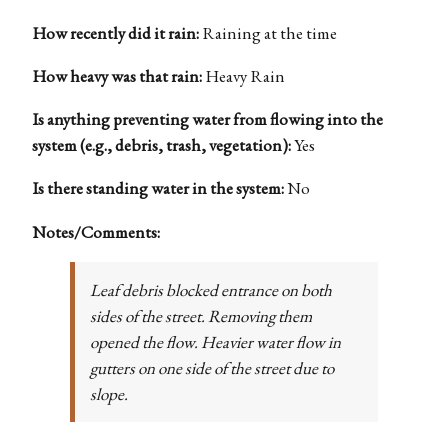
How recently did it rain:
Raining at the time
How heavy was that rain:
Heavy Rain
Is anything preventing water from flowing into the
system (e.g., debris, trash, vegetation):
Yes
Is there standing water in the system:
No
Notes/Comments:
Leaf debris blocked entrance on both
sides of the street. Removing them
opened the flow. Heavier water flow in
gutters on one side of the street due to
slope.