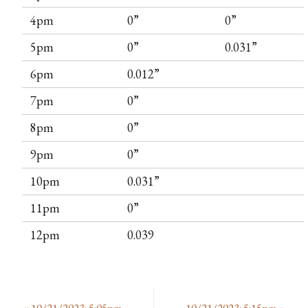
4pm
0”
0”
5pm
0”
0.031”
6pm
0.012”
7pm
0”
8pm
0”
9pm
0”
10pm
0.031”
11pm
0”
12pm
0.039
«
10/21/2023: 5:05pm
10/21/2023: 5:15pm
»