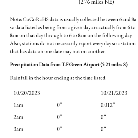
(2.76 miles NE)
Note: CoCoRaHS data is usually collected between 6 and 8a
so data listed as being from a given day are actually from 6 to
8am on that day through to 6 to 8am on the following day.
Also, stations do not necessarily report every day so a station
that has data on one date may not on another.
Precipitation Data from T.F.Green Airport (5.21 miles S)
Rainfall in the hour ending at the time listed.
10/20/2023
10/21/2023
1am
0”
0.012”
2am
0”
0”
3am
0”
0”