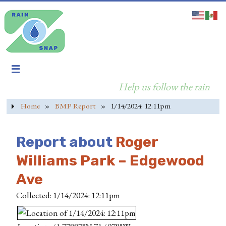
Help us follow the rain
Home
»
BMP Report
»
1/14/2024: 12:11pm
Report about
Roger
Williams Park – Edgewood
Ave
Collected: 1/14/2024: 12:11pm