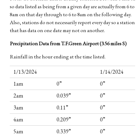
so data listed as being from a given day are actually from 6 to
8am on that day through to 6 to 8am on the following day.
Also, stations do not necessarily report every day so a station
that has data on one date may not on another.
Precipitation Data from T.F.Green Airport (3.56 miles S)
Rainfall in the hour ending at the time listed.
1/13/2024
1/14/2024
1am
0”
0”
2am
0.039”
0”
3am
0.11”
0”
4am
0.209”
0”
5am
0.339”
0”