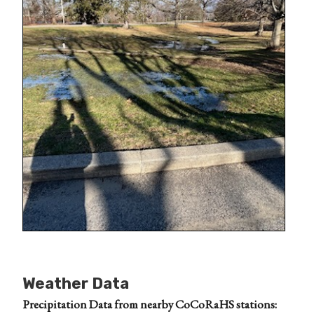
Weather Data
Precipitation Data from nearby CoCoRaHS stations: