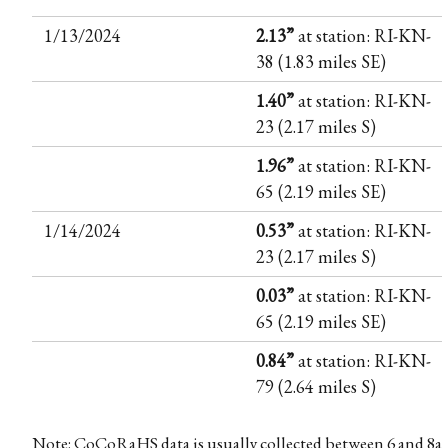
1/13/2024
2.13”
at station: RI-KN-
38 (1.83 miles SE)
1.40”
at station: RI-KN-
23 (2.17 miles S)
1.96”
at station: RI-KN-
65 (2.19 miles SE)
1/14/2024
0.53”
at station: RI-KN-
23 (2.17 miles S)
0.03”
at station: RI-KN-
65 (2.19 miles SE)
0.84”
at station: RI-KN-
79 (2.64 miles S)
Note: CoCoRaHS data is usually collected between 6 and 8a