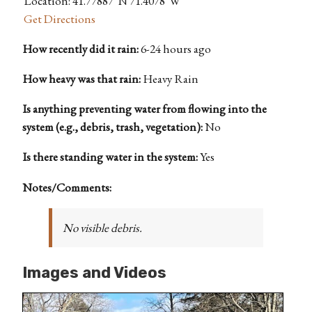
Location: 41.77887°N 71.4078°W
Get Directions
How recently did it rain:
6-24 hours ago
How heavy was that rain:
Heavy Rain
Is anything preventing water from flowing into the
system (e.g., debris, trash, vegetation):
No
Is there standing water in the system:
Yes
Notes/Comments:
No visible debris.
Images and Videos