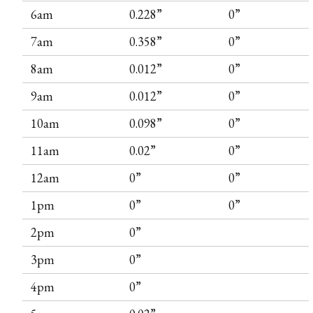
6am
0.228”
0”
7am
0.358”
0”
8am
0.012”
0”
9am
0.012”
0”
10am
0.098”
0”
11am
0.02”
0”
12am
0”
0”
1pm
0”
0”
2pm
0”
3pm
0”
4pm
0”