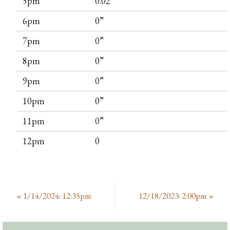
5pm
0.02”
6pm
0”
7pm
0”
8pm
0”
9pm
0”
10pm
0”
11pm
0”
12pm
0
«
1/14/2024: 12:35pm
12/18/2023: 2:00pm
»