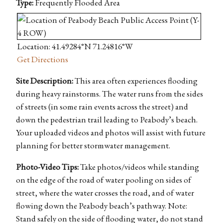
Type:
Frequently Flooded Area
Location: 41.49284°N 71.24816°W
Get Directions
Site Description:
This area often experiences flooding
during heavy rainstorms. The water runs from the sides
of streets (in some rain events across the street) and
down the pedestrian trail leading to Peabody’s beach.
Your uploaded videos and photos will assist with future
planning for better stormwater management.
Photo-Video Tips:
Take photos/videos while standing
on the edge of the road of water pooling on sides of
street, where the water crosses the road, and of water
flowing down the Peabody beach’s pathway. Note:
Stand safely on the side of flooding water, do not stand