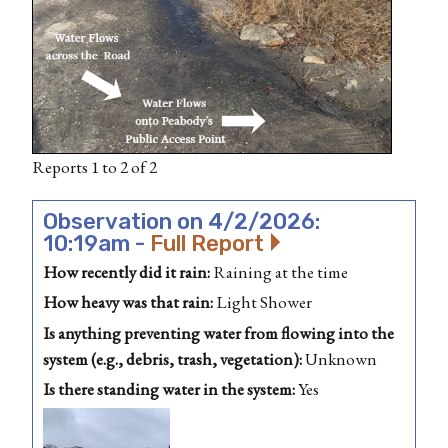
Reports 1 to 2 of 2
Observation on 4/2/2026:
10:19am -
Full Report
How recently did it rain:
Raining at the time
How heavy was that rain:
Light Shower
Is anything preventing water from flowing into the
system (e.g., debris, trash, vegetation):
Unknown
Is there standing water in the system:
Yes