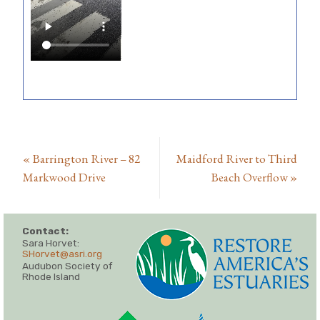
«
Barrington River – 82
Maidford River to Third
Markwood Drive
Beach Overflow
»
Contact:
Sara Horvet:
SHorvet@asri.org
Audubon Society of
Rhode Island