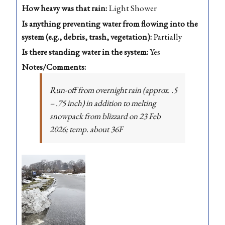
How heavy was that rain:
Light Shower
Is anything preventing water from flowing into the
system (e.g., debris, trash, vegetation):
Partially
Is there standing water in the system:
Yes
Notes/Comments:
Run-off from overnight rain (approx. .5
– .75 inch) in addition to melting
snowpack from blizzard on 23 Feb
2026; temp. about 36F