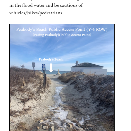
in the flood water and be cautious of
vehicles/bikes/pedestrians.