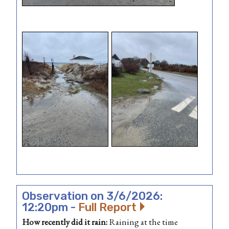
Observation on 3/6/2026:
12:20pm -
Full Report
How recently did it rain:
Raining at the time