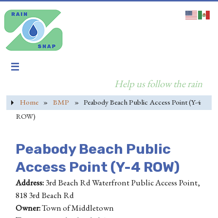
Help us follow the rain
Home
»
BMP
»
Peabody Beach Public Access Point (Y-4
ROW)
Peabody Beach Public
Access Point (Y-4 ROW)
Address:
3rd Beach Rd Waterfront Public Access Point,
818 3rd Beach Rd
Owner:
Town of Middletown