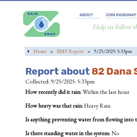
ABOUT
JOIN RAINSNAP
Help us follow t
Home
»
BMP Report
»
9/25/2025: 5:33pm
Report about
82 Dana S
Collected: 9/25/2025: 5:33pm
How recently did it rain:
Within the last hour
How heavy was that rain:
Heavy Rain
Is anything preventing water from flowing into the
Is there standing water in the system:
No