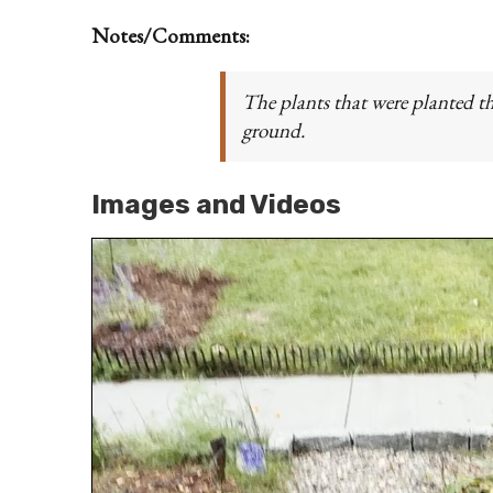
Notes/Comments:
The plants that were planted th
ground.
Images and Videos