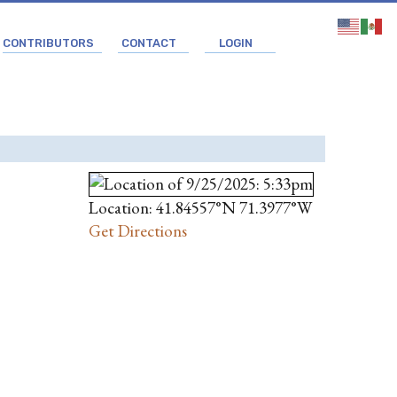
CONTRIBUTORS
CONTACT
LOGIN
Location: 41.84557°N 71.3977°W
Get Directions