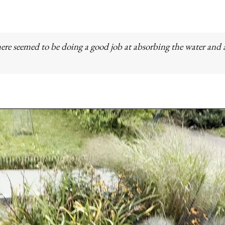
ere seemed to be doing a good job at absorbing the water and a