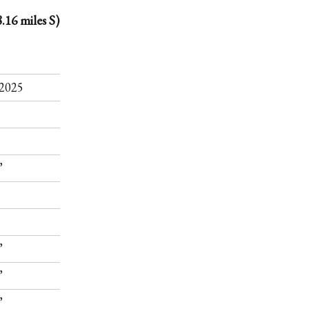
.16 miles S)
.
2025
”
”
”
”