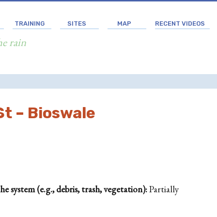
TRAINING
SITES
MAP
RECENT VIDEOS
he rain
t – Bioswale
 system (e.g., debris, trash, vegetation):
Partially