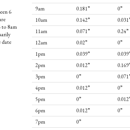
9am
0.181”
0”
een 6
are
10am
0.142”
0.031
6 to 8am
11am
0.071”
0.24”
arily
e date
12am
0.02”
0”
1pm
0.039”
0.039
2pm
0.012”
0.169
3pm
0”
0.071
4pm
0.012”
0”
5pm
0”
0.012
6pm
0.012”
0”
7pm
0”