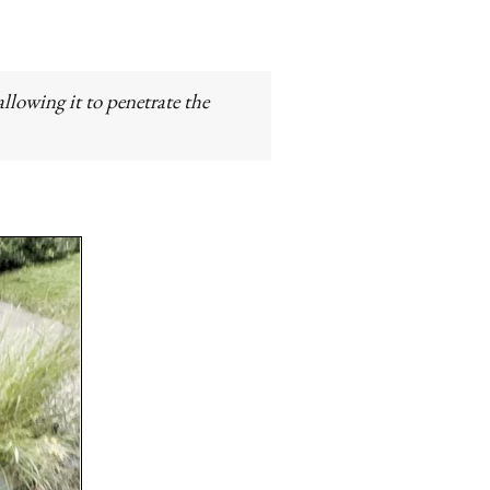
llowing it to penetrate the