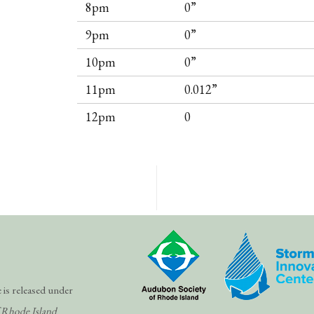
8pm
0”
9pm
0”
10pm
0”
11pm
0.012”
12pm
0
 is released under
 Rhode Island