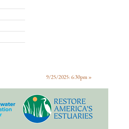
9/25/2025: 6:30pm
»