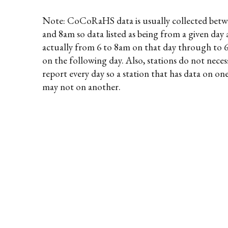
Note: CoCoRaHS data is usually collected betw
and 8am so data listed as being from a given day 
actually from 6 to 8am on that day through to 
on the following day. Also, stations do not necess
report every day so a station that has data on on
may not on another.