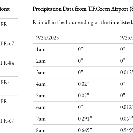
ions:
Precipitation Data from T.F.Green Airport (8
Rainfall in the hour ending at the time listed
-PR-
9/24/2025
9/25/
I-PR-67
1am
0”
0”
2am
0”
0”
I-PR-84
3am
0”
0.012
-PR-
4am
0.02”
0”
5am
0.02”
0”
-PR-
6am
0”
0.012
7am
0.291”
0.067
I-PR-67
8am
0.669”
0.949