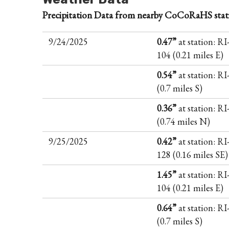
Precipitation Data from nearby CoCoRaHS stat
9/24/2025
0.47”
at station: RI
104 (0.21 miles E)
0.54”
at station: R
(0.7 miles S)
0.36”
at station: R
(0.74 miles N)
9/25/2025
0.42”
at station: RI
128 (0.16 miles SE)
1.45”
at station: RI
104 (0.21 miles E)
0.64”
at station: R
(0.7 miles S)