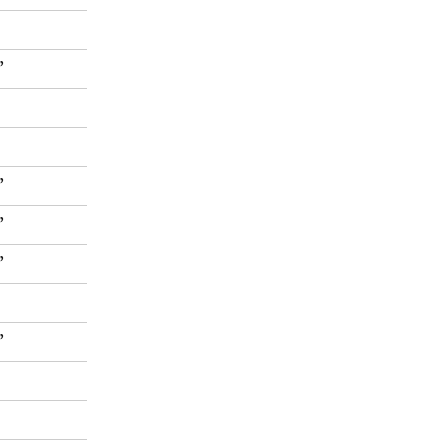
”
”
”
”
”