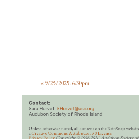
«
9/25/2025: 6:30pm
Contact:
Sara Horvet:
SHorvet@asri.org
Audubon Society of Rhode Island
Unless otherwise noted, all content on the RainSnap website
a
Creative Commons Attribution 3.0 License
.
Privacy Policy
Copyright © 1998-2026, Audubon Society of