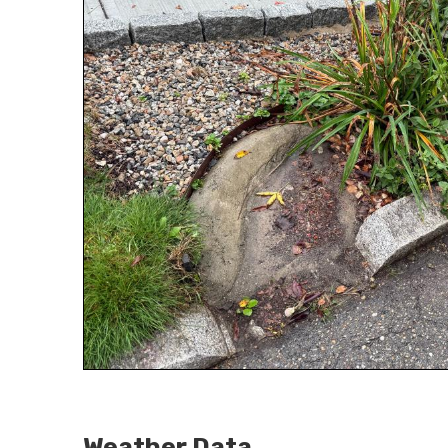
Weather Data