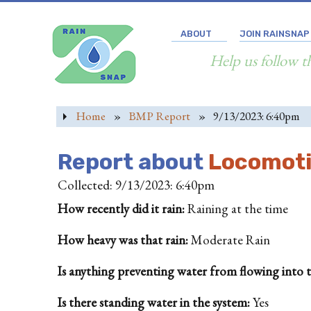
ABOUT
JOIN RAINSNAP
Help us follow t
Home
»
BMP Report
»
9/13/2023: 6:40pm
Report about
Locomotiv
Collected: 9/13/2023: 6:40pm
How recently did it rain:
Raining at the time
How heavy was that rain:
Moderate Rain
Is anything preventing water from flowing into the
Is there standing water in the system:
Yes