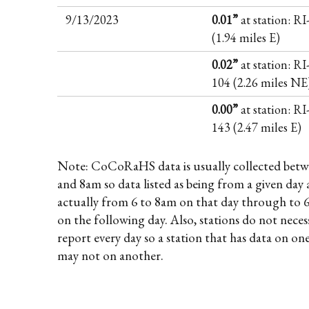
9/13/2023
0.01”
at station: R
(1.94 miles E)
0.02”
at station: RI
104 (2.26 miles NE
0.00”
at station: RI
143 (2.47 miles E)
Note: CoCoRaHS data is usually collected betw
and 8am so data listed as being from a given day 
actually from 6 to 8am on that day through to 
on the following day. Also, stations do not necess
report every day so a station that has data on on
may not on another.