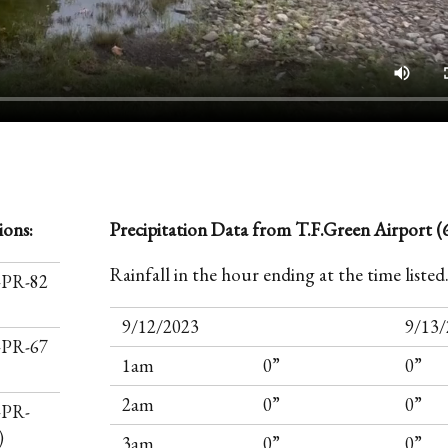
ions:
Precipitation Data from T.F.Green Airport (6
Rainfall in the hour ending at the time listed
I-PR-82
9/12/2023
9/13/
I-PR-67
1am
0”
0”
2am
0”
0”
-PR-
)
3am
0”
0”