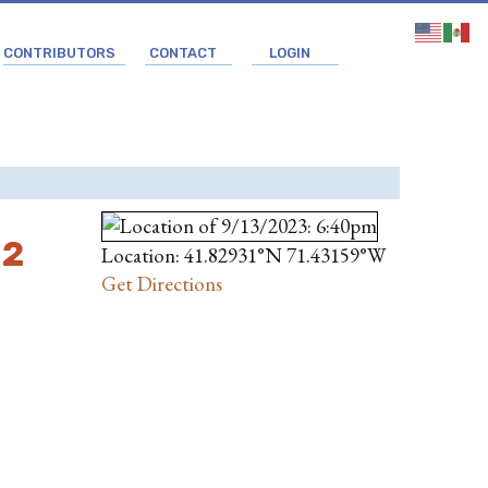
CONTRIBUTORS
CONTACT
LOGIN
 2
Location: 41.82931°N 71.43159°W
Get Directions