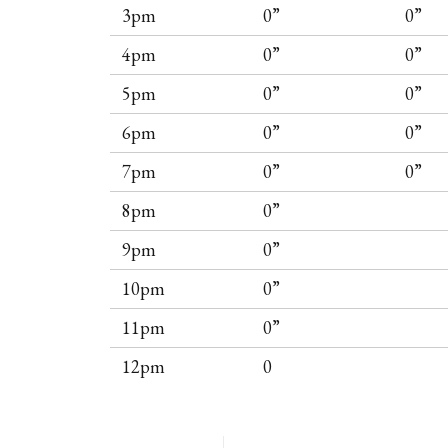
3pm
0”
0”
4pm
0”
0”
5pm
0”
0”
6pm
0”
0”
7pm
0”
0”
8pm
0”
9pm
0”
10pm
0”
11pm
0”
12pm
0