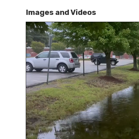
Images and Videos