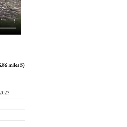
.86 miles S)
.
2023