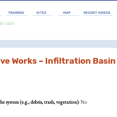
TRAINING
SITES
MAP
RECENT VIDEOS
he rain
e Works – Infiltration Basin
 system (e.g., debris, trash, vegetation):
No