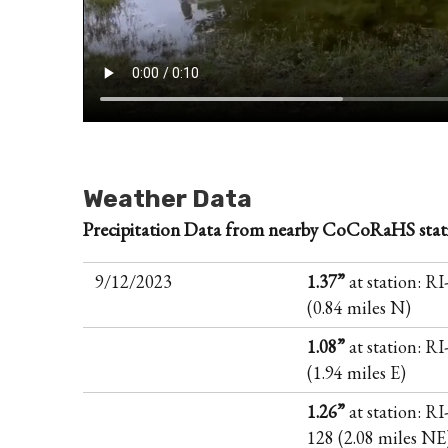
Weather Data
Precipitation Data from nearby CoCoRaHS stat
9/12/2023
1.37”
at station: R
(0.84 miles N)
1.08”
at station: R
(1.94 miles E)
1.26”
at station: RI
128 (2.08 miles NE