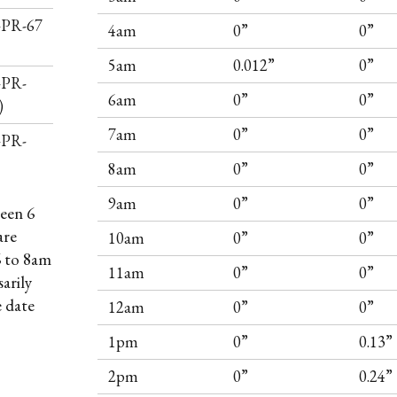
I-PR-67
4am
0”
0”
5am
0.012”
0”
-PR-
6am
0”
0”
)
7am
0”
0”
-PR-
8am
0”
0”
9am
0”
0”
een 6
are
10am
0”
0”
6 to 8am
11am
0”
0”
arily
e date
12am
0”
0”
1pm
0”
0.13”
2pm
0”
0.24”