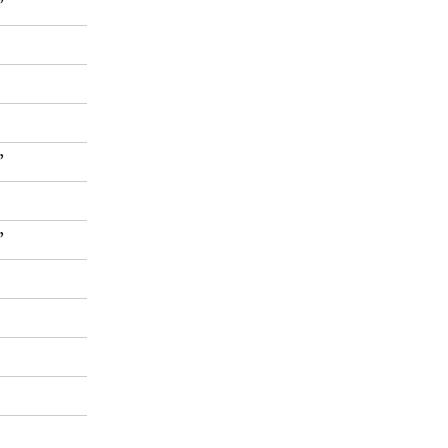
”
”
”