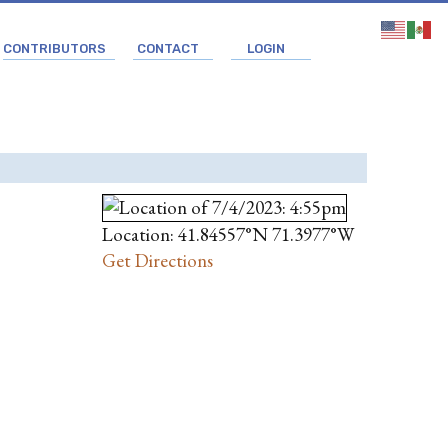
CONTRIBUTORS
CONTACT
LOGIN
Location: 41.84557°N 71.3977°W
Get Directions