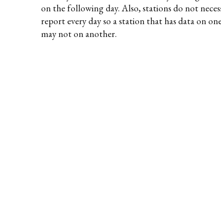
on the following day. Also, stations do not necess
report every day so a station that has data on on
may not on another.