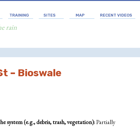
TRAINING
SITES
MAP
RECENT VIDEOS
he rain
t – Bioswale
 system (e.g., debris, trash, vegetation):
Partially