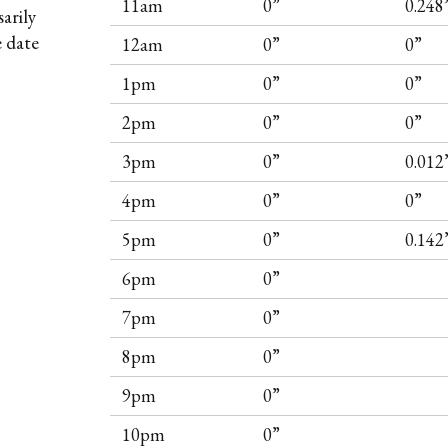
11am
0”
0.248
arily
e date
12am
0”
0”
1pm
0”
0”
2pm
0”
0”
3pm
0”
0.012
4pm
0”
0”
5pm
0”
0.142
6pm
0”
7pm
0”
8pm
0”
9pm
0”
10pm
0”