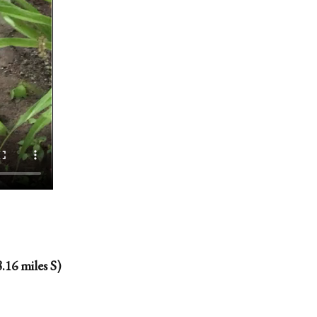
.16 miles S)
.