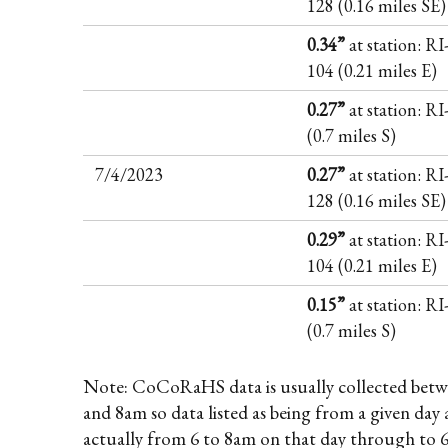
128 (0.16 miles SE)
0.34”
at station: RI
104 (0.21 miles E)
0.27”
at station: R
(0.7 miles S)
7/4/2023
0.27”
at station: RI
128 (0.16 miles SE)
0.29”
at station: RI
104 (0.21 miles E)
0.15”
at station: R
(0.7 miles S)
Note: CoCoRaHS data is usually collected betw
and 8am so data listed as being from a given day 
actually from 6 to 8am on that day through to 