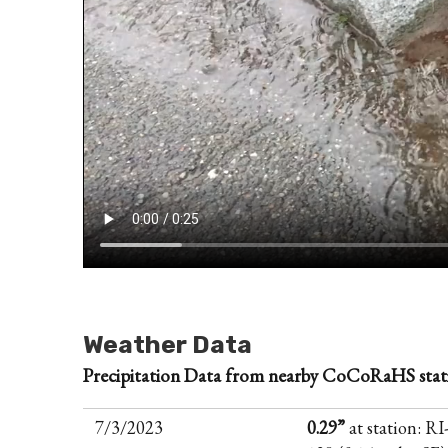
Weather Data
Precipitation Data from nearby CoCoRaHS stat
7/3/2023
0.29”
at station: RI