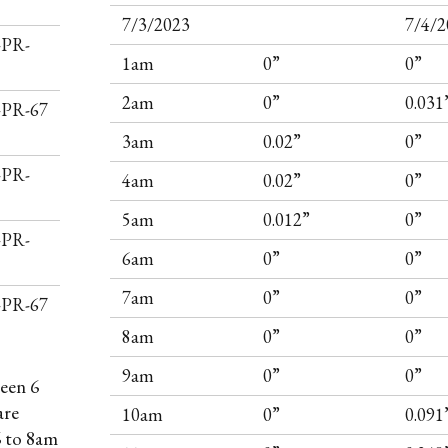
7/3/2023
7/4/2
-PR-
1am
0”
0”
2am
0”
0.031
I-PR-67
3am
0.02”
0”
-PR-
4am
0.02”
0”
5am
0.012”
0”
-PR-
6am
0”
0”
7am
0”
0”
I-PR-67
8am
0”
0”
9am
0”
0”
een 6
are
10am
0”
0.091
6 to 8am