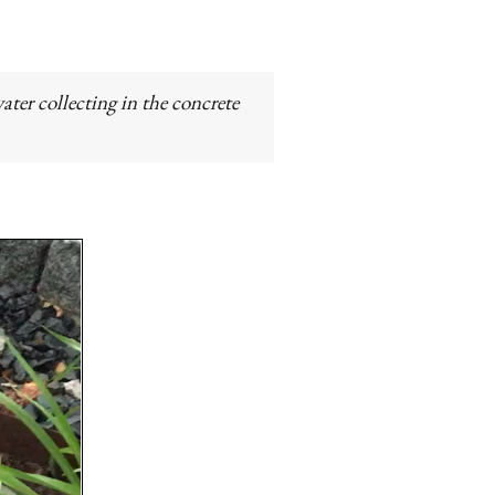
water collecting in the concrete