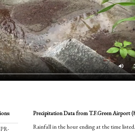
ions:
Precipitation Data from T.F.Green Airport (8
Rainfall in the hour ending at the time listed
-PR-