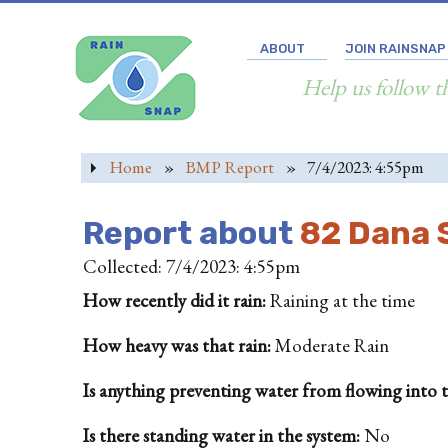
ABOUT
JOIN RAINSNAP
Help us follow t
Home
»
BMP Report
»
7/4/2023: 4:55pm
Report about
82 Dana S
Collected: 7/4/2023: 4:55pm
How recently did it rain:
Raining at the time
How heavy was that rain:
Moderate Rain
Is anything preventing water from flowing into the
Is there standing water in the system:
No