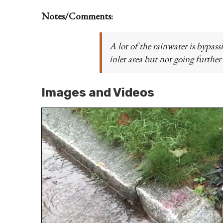
Notes/Comments:
A lot of the rainwater is bypass
inlet area but not going further
Images and Videos