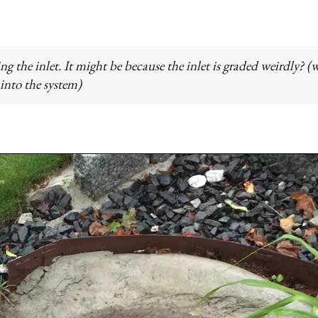
ing the inlet. It might be because the inlet is graded weirdly? (
 into the system)