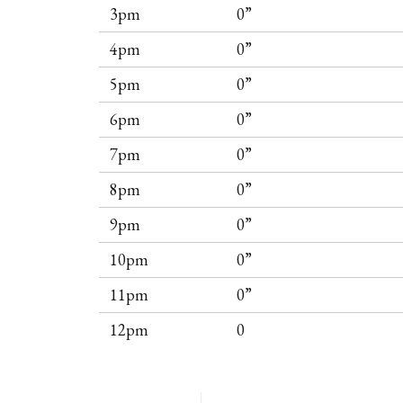
3pm
0”
4pm
0”
5pm
0”
6pm
0”
7pm
0”
8pm
0”
9pm
0”
10pm
0”
11pm
0”
12pm
0