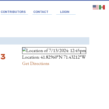
CONTRIBUTORS
CONTACT
LOGIN
 3
Location: 41.82960°N 71.43212°W
Get Directions