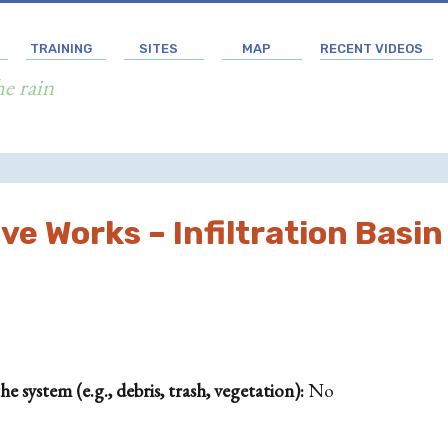
TRAINING
SITES
MAP
RECENT VIDEOS
he rain
e Works – Infiltration Basin
 system (e.g., debris, trash, vegetation):
No