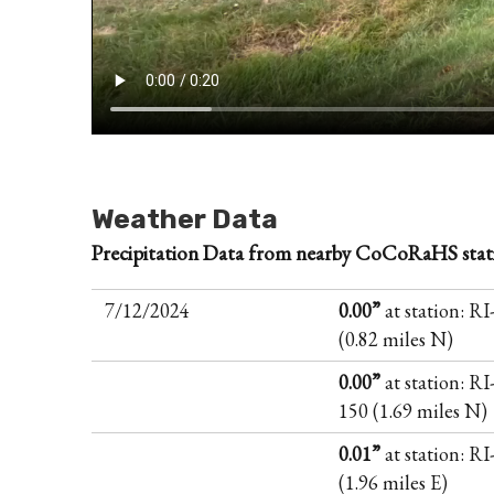
Weather Data
Precipitation Data from nearby CoCoRaHS stat
7/12/2024
0.00”
at station: R
(0.82 miles N)
0.00”
at station: RI
150 (1.69 miles N)
0.01”
at station: R
(1.96 miles E)