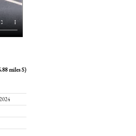
.88 miles S)
.
2024