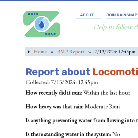
ABOUT
JOIN RAINSNAP
Help us follow t
Home
»
BMP Report
»
7/13/2024: 12:45pm
Report about
Locomotiv
Collected: 7/13/2024: 12:45pm
How recently did it rain:
Within the last hour
How heavy was that rain:
Moderate Rain
Is anything preventing water from flowing into the
Is there standing water in the system:
No