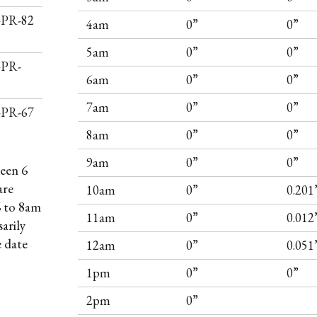
I-PR-82
4am
0”
0”
5am
0”
0”
-PR-
6am
0”
0”
7am
0”
0”
I-PR-67
8am
0”
0”
9am
0”
0”
een 6
are
10am
0”
0.201
6 to 8am
11am
0”
0.012
arily
e date
12am
0”
0.051
1pm
0”
0”
2pm
0”