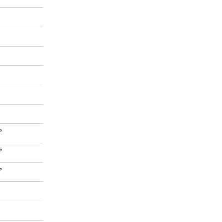
”
”
”