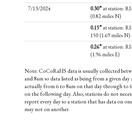
7/13/2024
0.30”
at station: R
(0.82 miles N)
0.15”
at station: RI
150 (1.69 miles N)
0.26”
at station: R
(1.96 miles E)
Note: CoCoRaHS data is usually collected betw
and 8am so data listed as being from a given day 
actually from 6 to 8am on that day through to 
on the following day. Also, stations do not necess
report every day so a station that has data on on
may not on another.