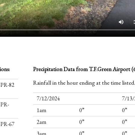
ions:
Precipitation Data from T.F.Green Airport (6
Rainfall in the hour ending at the time listed
I-PR-82
7/12/2024
7/13/
-PR-
1am
0”
0”
2am
0”
0”
I-PR-67
3am
0”
0”