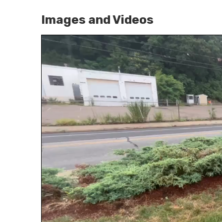
Images and Videos