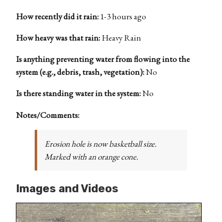
How recently did it rain:
1-3 hours ago
How heavy was that rain:
Heavy Rain
Is anything preventing water from flowing into the
system (e.g., debris, trash, vegetation):
No
Is there standing water in the system:
No
Notes/Comments:
Erosion hole is now basketball size.
Marked with an orange cone.
Images and Videos