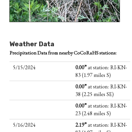
Weather Data
Precipitation Data from nearby CoCoRaHS stations:
5/15/2024
0.00”
at station: RI-KN-
83 (1.97 miles S)
0.00”
at station: RI-KN-
38 (2.25 miles SE)
0.00”
at station: RI-KN-
23 (2.48 miles S)
5/16/2024
2.19”
at station: RI-KN-