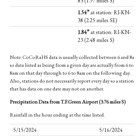
83 (1.97 miles S)
1.54”
at station: RI-KN-
38 (2.25 miles SE)
1.84”
at station: RI-KN-
23 (2.48 miles S)
Note: CoCoRaHS data is usually collected between 6 and 8a
so data listed as being from a given day are actually from 6 to
8am on that day through to 6 to 8am on the following day.
Also, stations do not necessarily report every day so a station
that has data on one date may not on another.
Precipitation Data from T.F.Green Airport (3.76 miles S)
Rainfall in the hour ending at the time listed.
5/15/2024
5/16/2024