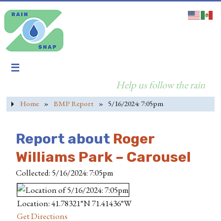
Help us follow the rain
Home
»
BMP Report
»
5/16/2024: 7:05pm
Report about
Roger
Williams Park – Carousel
Collected: 5/16/2024: 7:05pm
Location: 41.78321°N 71.41436°W
Get Directions