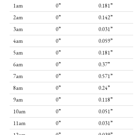
1am
0”
0.181”
2am
0”
0.142”
3am
0”
0.031”
4am
0”
0.059”
5am
0”
0.181”
6am
0”
0.37”
7am
0”
0.571”
8am
0”
0.24”
9am
0”
0.118”
10am
0”
0.051”
11am
0”
0.031”
12am
0”
0.039”