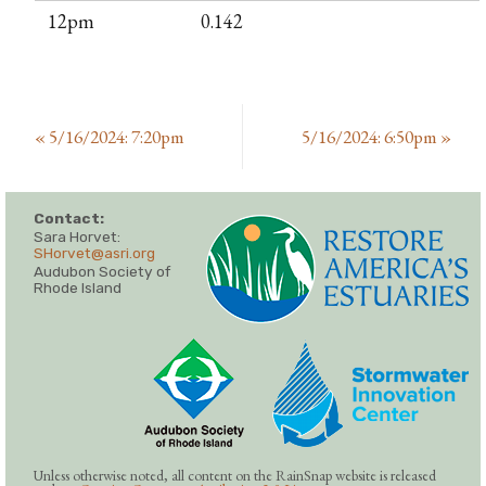
12pm
0.142
«
5/16/2024: 7:20pm
5/16/2024: 6:50pm
»
Contact:
Sara Horvet:
SHorvet@asri.org
Audubon Society of
Rhode Island
Unless otherwise noted, all content on the RainSnap website is released