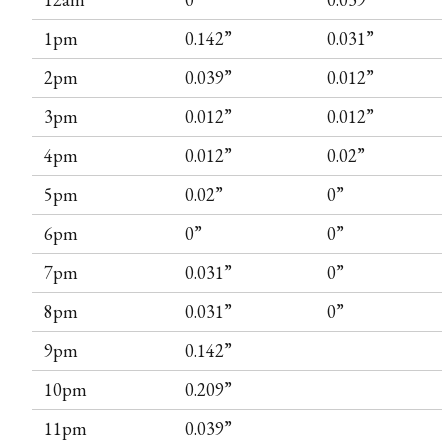
1pm
0.142”
0.031”
2pm
0.039”
0.012”
3pm
0.012”
0.012”
4pm
0.012”
0.02”
5pm
0.02”
0”
6pm
0”
0”
7pm
0.031”
0”
8pm
0.031”
0”
9pm
0.142”
10pm
0.209”
11pm
0.039”