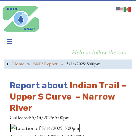
Help us follow the rain
Home
»
BMP Report
»
5/14/2025: 5:00pm
Report about
Indian Trail –
Upper S Curve – Narrow
River
Collected: 5/14/2025: 5:00pm