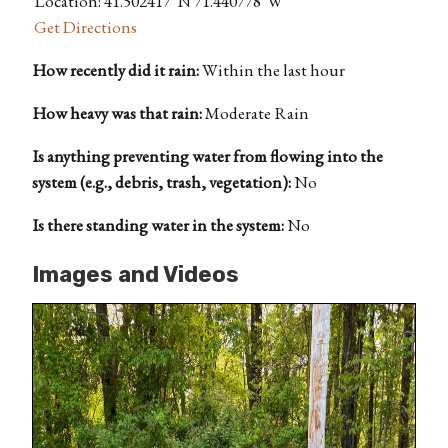
Location: 41.502417°N 71.440778°W
Get Directions
How recently did it rain:
Within the last hour
How heavy was that rain:
Moderate Rain
Is anything preventing water from flowing into the
system (e.g., debris, trash, vegetation):
No
Is there standing water in the system:
No
Images and Videos