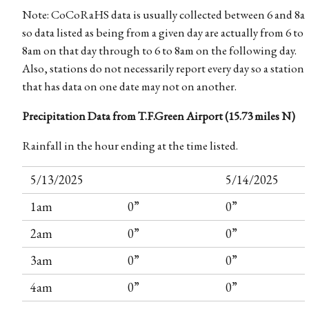
Note: CoCoRaHS data is usually collected between 6 and 8a
so data listed as being from a given day are actually from 6 to
8am on that day through to 6 to 8am on the following day.
Also, stations do not necessarily report every day so a station
that has data on one date may not on another.
Precipitation Data from T.F.Green Airport (15.73 miles N)
Rainfall in the hour ending at the time listed.
5/13/2025
5/14/2025
1am
0”
0”
2am
0”
0”
3am
0”
0”
4am
0”
0”