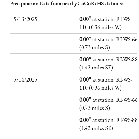
Precipitation Data from nearby CoCoRaHS stations:
5/13/2025
0.00”
at station: RI-WS-
110 (0.36 miles W)
0.00”
at station: RI-WS-66
(0.73 miles S)
0.00”
at station: RI-WS-88
(1.42 miles SE)
5/14/2025
0.00”
at station: RI-WS-
110 (0.36 miles W)
0.00”
at station: RI-WS-66
(0.73 miles S)
0.00”
at station: RI-WS-88
(1.42 miles SE)