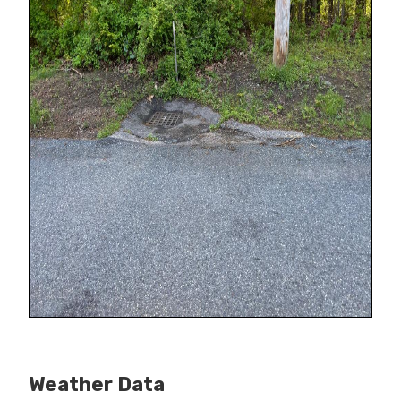
Weather Data