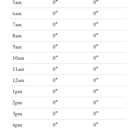
5am
0”
0”
6am
0”
0”
7am
0”
0”
8am
0”
0”
9am
0”
0”
10am
0”
0”
11am
0”
0”
12am
0”
0”
1pm
0”
0”
2pm
0”
0”
3pm
0”
0”
4pm
0”
0”