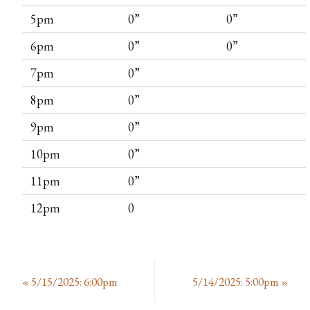
5pm
0”
0”
6pm
0”
0”
7pm
0”
8pm
0”
9pm
0”
10pm
0”
11pm
0”
12pm
0
«
5/15/2025: 6:00pm
5/14/2025: 5:00pm
»