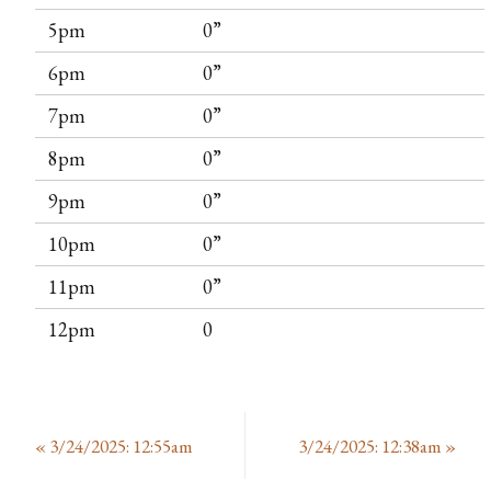
5pm
0”
6pm
0”
7pm
0”
8pm
0”
9pm
0”
10pm
0”
11pm
0”
12pm
0
«
3/24/2025: 12:55am
3/24/2025: 12:38am
»