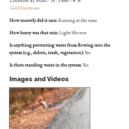
Location: 41.502417°N 71.440778°W
Get Directions
How recently did it rain:
Raining at the time
How heavy was that rain:
Light Shower
Is anything preventing water from flowing into the
system (e.g., debris, trash, vegetation):
Yes
Is there standing water in the system:
Yes
Images and Videos