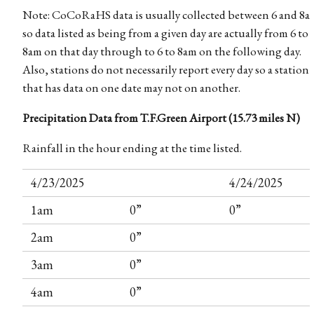
Note: CoCoRaHS data is usually collected between 6 and 8a
so data listed as being from a given day are actually from 6 to
8am on that day through to 6 to 8am on the following day.
Also, stations do not necessarily report every day so a station
that has data on one date may not on another.
Precipitation Data from T.F.Green Airport (15.73 miles N)
Rainfall in the hour ending at the time listed.
4/23/2025
4/24/2025
1am
0”
0”
2am
0”
3am
0”
4am
0”