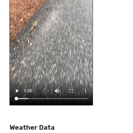
Weather Data