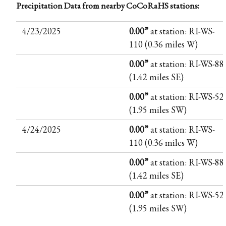
Precipitation Data from nearby CoCoRaHS stations:
4/23/2025
0.00”
at station: RI-WS-
110 (0.36 miles W)
0.00”
at station: RI-WS-88
(1.42 miles SE)
0.00”
at station: RI-WS-52
(1.95 miles SW)
4/24/2025
0.00”
at station: RI-WS-
110 (0.36 miles W)
0.00”
at station: RI-WS-88
(1.42 miles SE)
0.00”
at station: RI-WS-52
(1.95 miles SW)