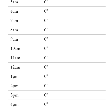
5am
0”
6am
0”
7am
0”
8am
0”
9am
0”
10am
0”
11am
0”
12am
0”
1pm
0”
2pm
0”
3pm
0”
4pm
0”