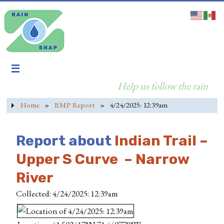
Help us follow the rain
Home
»
BMP Report
»
4/24/2025: 12:39am
Report about
Indian Trail –
Upper S Curve – Narrow
River
Collected: 4/24/2025: 12:39am