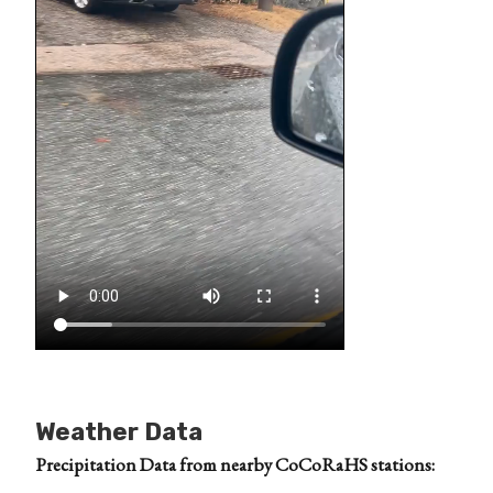
Weather Data
Precipitation Data from nearby CoCoRaHS stations: