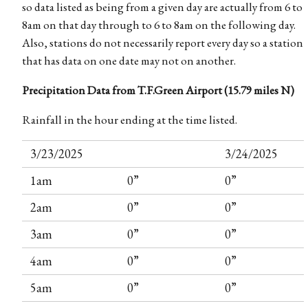
so data listed as being from a given day are actually from 6 to
8am on that day through to 6 to 8am on the following day.
Also, stations do not necessarily report every day so a station
that has data on one date may not on another.
Precipitation Data from T.F.Green Airport (15.79 miles N)
Rainfall in the hour ending at the time listed.
3/23/2025
3/24/2025
1am
0”
0”
2am
0”
0”
3am
0”
0”
4am
0”
0”
5am
0”
0”