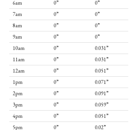
6am
0”
0”
7am
0”
0”
8am
0”
0”
9am
0”
0”
10am
0”
0.031”
11am
0”
0.031”
12am
0”
0.051”
1pm
0”
0.071”
2pm
0”
0.091”
3pm
0”
0.059”
4pm
0”
0.051”
5pm
0”
0.02”