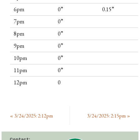
6pm
0”
0.15”
7pm
0”
8pm
0”
9pm
0”
10pm
0”
11pm
0”
12pm
0
«
3/24/2025: 2:12pm
3/24/2025: 2:15pm
»
Contact: