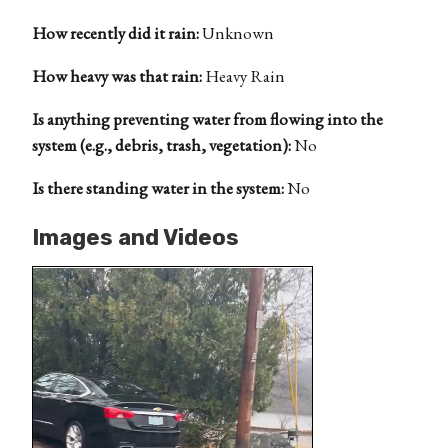
How recently did it rain:
Unknown
How heavy was that rain:
Heavy Rain
Is anything preventing water from flowing into the
system (e.g., debris, trash, vegetation):
No
Is there standing water in the system:
No
Images and Videos