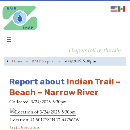
Help us follow the rain
Home
»
BMP Report
»
3/24/2025: 5:30pm
Report about
Indian Trail –
Beach – Narrow River
Collected: 3/24/2025: 5:30pm
Location: 41.501778°N 71.44756°W
Get Directions