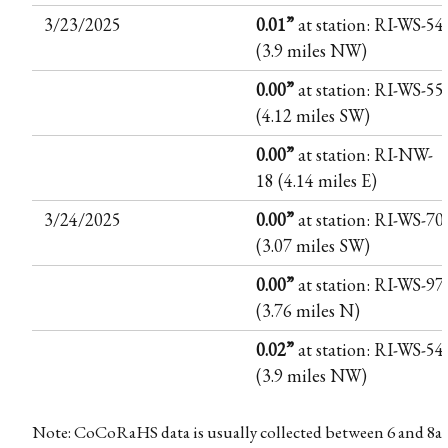
3/23/2025
0.01”
at station: RI-WS-54
(3.9 miles NW)
0.00”
at station: RI-WS-55
(4.12 miles SW)
0.00”
at station: RI-NW-
18 (4.14 miles E)
3/24/2025
0.00”
at station: RI-WS-70
(3.07 miles SW)
0.00”
at station: RI-WS-97
(3.76 miles N)
0.02”
at station: RI-WS-54
(3.9 miles NW)
Note: CoCoRaHS data is usually collected between 6 and 8a