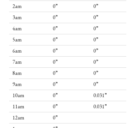
2am
0”
0”
3am
0”
0”
4am
0”
0”
5am
0”
0”
6am
0”
0”
7am
0”
0”
8am
0”
0”
9am
0”
0”
10am
0”
0.031”
11am
0”
0.031”
12am
0”