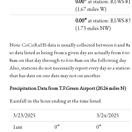
0.00”
at station: RI-WS-81
(1.67 miles W)
0.00”
at station: RI-WS-83
(1.73 miles NW)
Note: CoCoRaHS data is usually collected between 6 and 8a
so data listed as being from a given day are actually from 6 to
8am on that day through to 6 to 8am on the following day.
Also, stations do not necessarily report every day so a station
that has data on one date may not on another.
Precipitation Data from T.F.Green Airport (20.24 miles N)
Rainfall in the hour ending at the time listed.
3/23/2025
3/24/2025
1am
0”
0”