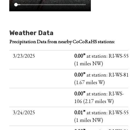
Weather Data
Precipitation Data from nearby CoCoRaHS stations:
3/23/2025
0.00”
at station: RI-WS-55
(1 miles NW)
0.00”
at station: RI-WS-81
(1.67 miles W)
0.00”
at station: RI-WS-
106 (2.17 miles W)
3/24/2025
0.01”
at station: RI-WS-55
(1 miles NW)