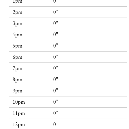
1pm
0”
2pm
0”
3pm
0”
4pm
0”
5pm
0”
6pm
0”
7pm
0”
8pm
0”
9pm
0”
10pm
0”
11pm
0”
12pm
0