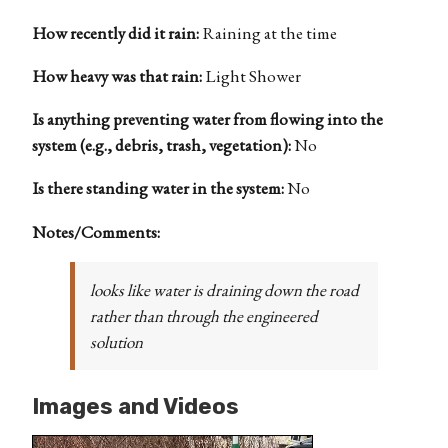
How recently did it rain:
Raining at the time
How heavy was that rain:
Light Shower
Is anything preventing water from flowing into the
system (e.g., debris, trash, vegetation):
No
Is there standing water in the system:
No
Notes/Comments:
looks like water is draining down the road
rather than through the engineered
solution
Images and Videos