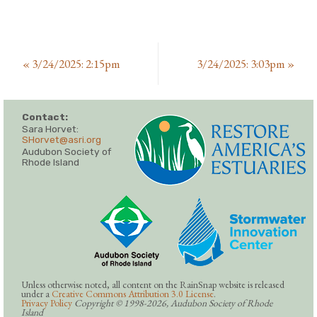
«
3/24/2025: 2:15pm
3/24/2025: 3:03pm
»
Contact:
Sara Horvet:
SHorvet@asri.org
Audubon Society of
Rhode Island
Unless otherwise noted, all content on the RainSnap website is released
under a
Creative Commons Attribution 3.0 License
.
Privacy Policy
Copyright © 1998-2026, Audubon Society of Rhode
Island