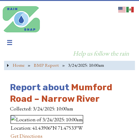
Help us follow the rain
Home
»
BMP Report
»
3/24/2025: 10:00am
Report about
Mumford
Road – Narrow River
Collected: 3/24/2025: 10:00am
Location: 41.43906°N 71.47533°W
Get Directions