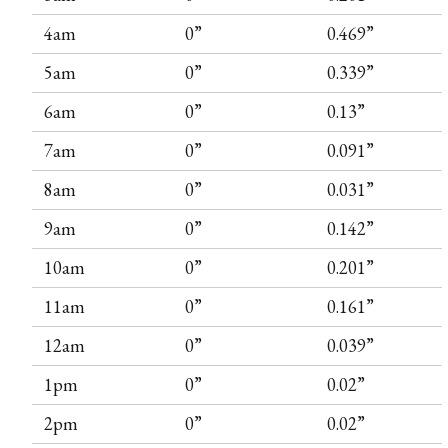
4am
0”
0.469”
5am
0”
0.339”
6am
0”
0.13”
7am
0”
0.091”
8am
0”
0.031”
9am
0”
0.142”
10am
0”
0.201”
11am
0”
0.161”
12am
0”
0.039”
1pm
0”
0.02”
2pm
0”
0.02”