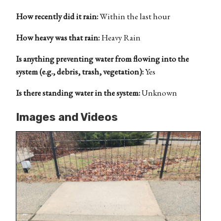
How recently did it rain:
Within the last hour
How heavy was that rain:
Heavy Rain
Is anything preventing water from flowing into the
system (e.g., debris, trash, vegetation):
Yes
Is there standing water in the system:
Unknown
Images and Videos