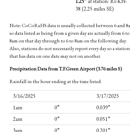
1.25”
at station: RI-KN-
38 (2.25 miles SE)
Note: CoCoRaHS data is usually collected between 6 and 8a
so data listed as being from a given day are actually from 6 to
8am on that day through to 6 to 8am on the following day.
Also, stations do not necessarily report every day so a station
that has data on one date may not on another.
Precipitation Data from T.F.Green Airport (3.76 miles S)
Rainfall in the hour ending at the time listed.
3/16/2025
3/17/2025
1am
0”
0.039”
2am
0”
0.051”
3am
0”
0.201”