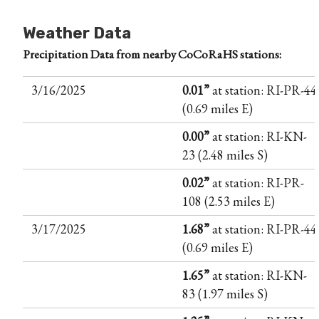
Weather Data
Precipitation Data from nearby CoCoRaHS stations:
3/16/2025
0.01”
at station: RI-PR-44
(0.69 miles E)
0.00”
at station: RI-KN-
23 (2.48 miles S)
0.02”
at station: RI-PR-
108 (2.53 miles E)
3/17/2025
1.68”
at station: RI-PR-44
(0.69 miles E)
1.65”
at station: RI-KN-
83 (1.97 miles S)