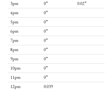
3pm
0”
0.02”
4pm
0”
5pm
0”
6pm
0”
7pm
0”
8pm
0”
9pm
0”
10pm
0”
11pm
0”
12pm
0.039