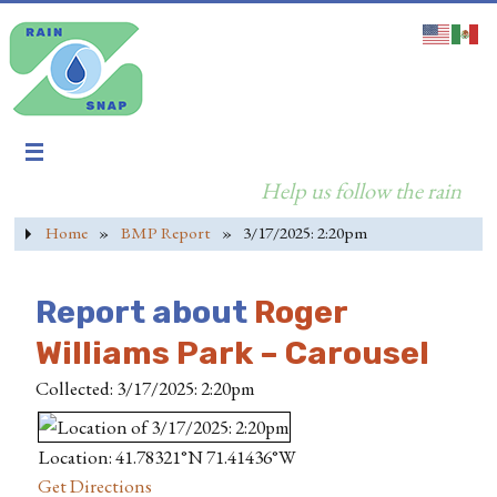
Help us follow the rain
Home
»
BMP Report
»
3/17/2025: 2:20pm
Report about
Roger
Williams Park – Carousel
Collected: 3/17/2025: 2:20pm
Location: 41.78321°N 71.41436°W
Get Directions