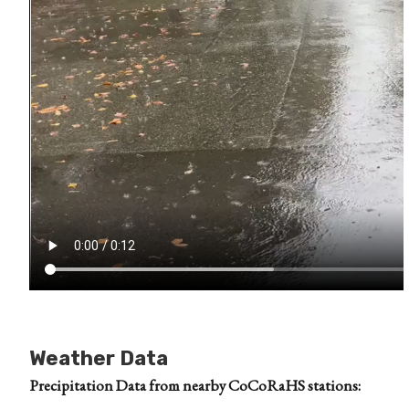
Weather Data
Precipitation Data from nearby CoCoRaHS stations: