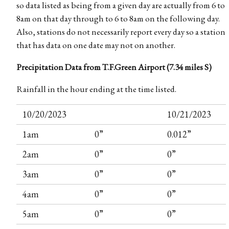
so data listed as being from a given day are actually from 6 to
8am on that day through to 6 to 8am on the following day.
Also, stations do not necessarily report every day so a station
that has data on one date may not on another.
Precipitation Data from T.F.Green Airport (7.34 miles S)
Rainfall in the hour ending at the time listed.
10/20/2023
10/21/2023
1am
0”
0.012”
2am
0”
0”
3am
0”
0”
4am
0”
0”
5am
0”
0”