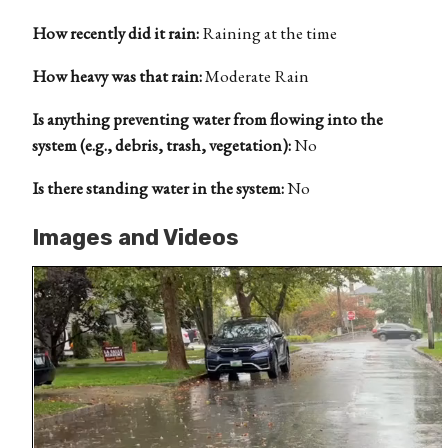
How recently did it rain:
Raining at the time
How heavy was that rain:
Moderate Rain
Is anything preventing water from flowing into the
system (e.g., debris, trash, vegetation):
No
Is there standing water in the system:
No
Images and Videos