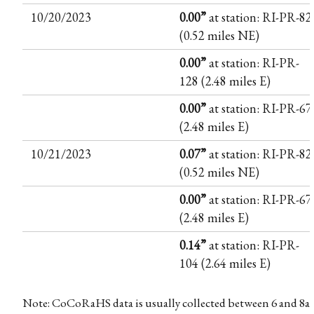
10/20/2023
0.00”
at station: RI-PR-82
(0.52 miles NE)
0.00”
at station: RI-PR-
128 (2.48 miles E)
0.00”
at station: RI-PR-67
(2.48 miles E)
10/21/2023
0.07”
at station: RI-PR-82
(0.52 miles NE)
0.00”
at station: RI-PR-67
(2.48 miles E)
0.14”
at station: RI-PR-
104 (2.64 miles E)
Note: CoCoRaHS data is usually collected between 6 and 8a