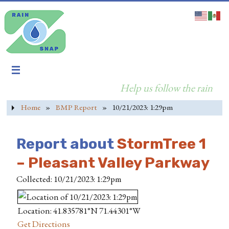
Help us follow the rain
Home
»
BMP Report
»
10/21/2023: 1:29pm
Report about
StormTree 1
– Pleasant Valley Parkway
Collected: 10/21/2023: 1:29pm
Location: 41.835781°N 71.44301°W
Get Directions