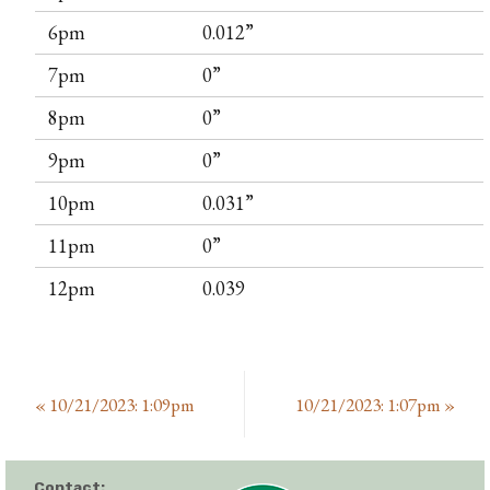
6pm
0.012”
7pm
0”
8pm
0”
9pm
0”
10pm
0.031”
11pm
0”
12pm
0.039
«
10/21/2023: 1:09pm
10/21/2023: 1:07pm
»
Contact: