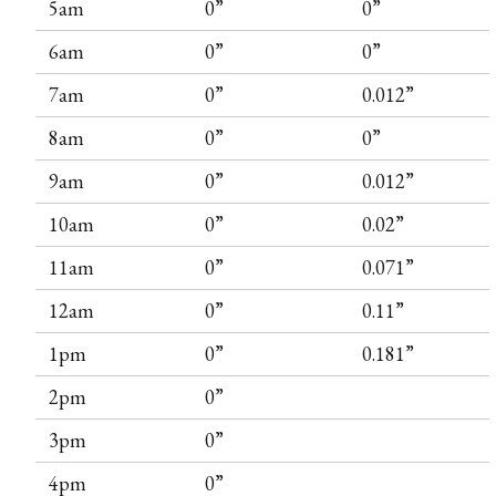
5am
0”
0”
6am
0”
0”
7am
0”
0.012”
8am
0”
0”
9am
0”
0.012”
10am
0”
0.02”
11am
0”
0.071”
12am
0”
0.11”
1pm
0”
0.181”
2pm
0”
3pm
0”
4pm
0”