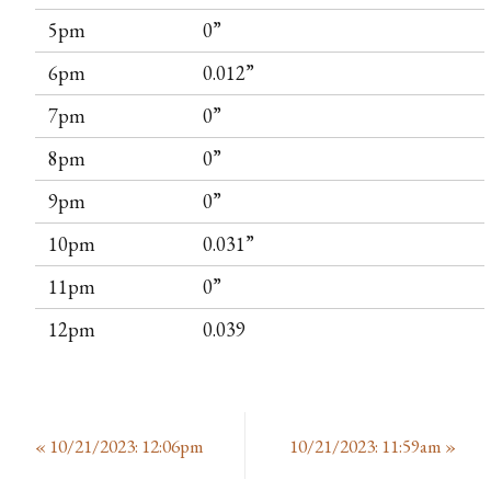
5pm
0”
6pm
0.012”
7pm
0”
8pm
0”
9pm
0”
10pm
0.031”
11pm
0”
12pm
0.039
«
10/21/2023: 12:06pm
10/21/2023: 11:59am
»