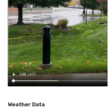
Weather Data