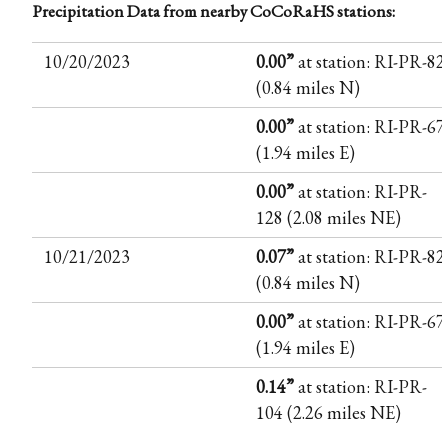
Precipitation Data from nearby CoCoRaHS stations:
10/20/2023
0.00”
at station: RI-PR-82
(0.84 miles N)
0.00”
at station: RI-PR-67
(1.94 miles E)
0.00”
at station: RI-PR-
128 (2.08 miles NE)
10/21/2023
0.07”
at station: RI-PR-82
(0.84 miles N)
0.00”
at station: RI-PR-67
(1.94 miles E)
0.14”
at station: RI-PR-
104 (2.26 miles NE)