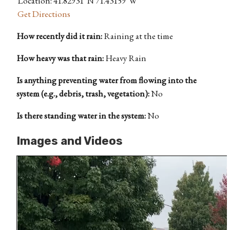
Location: 41.82931°N 71.43159°W
Get Directions
How recently did it rain:
Raining at the time
How heavy was that rain:
Heavy Rain
Is anything preventing water from flowing into the
system (e.g., debris, trash, vegetation):
No
Is there standing water in the system:
No
Images and Videos