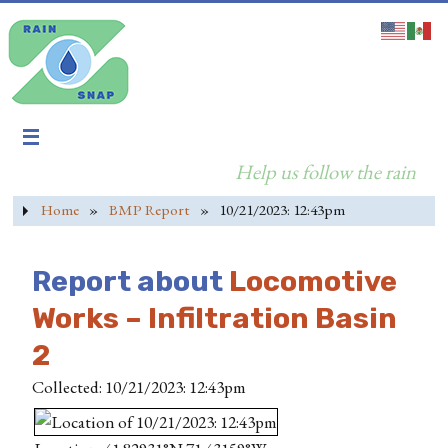
Help us follow the rain
Home
»
BMP Report
»
10/21/2023: 12:43pm
Report about
Locomotive
Works – Infiltration Basin
2
Collected: 10/21/2023: 12:43pm