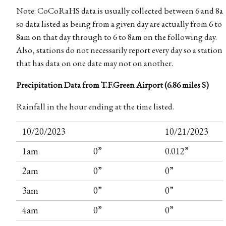
Note: CoCoRaHS data is usually collected between 6 and 8a
so data listed as being from a given day are actually from 6 to
8am on that day through to 6 to 8am on the following day.
Also, stations do not necessarily report every day so a station
that has data on one date may not on another.
Precipitation Data from T.F.Green Airport (6.86 miles S)
Rainfall in the hour ending at the time listed.
10/20/2023
10/21/2023
1am
0”
0.012”
2am
0”
0”
3am
0”
0”
4am
0”
0”