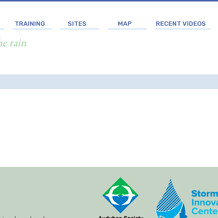
TRAINING
SITES
MAP
RECENT VIDEOS
he rain