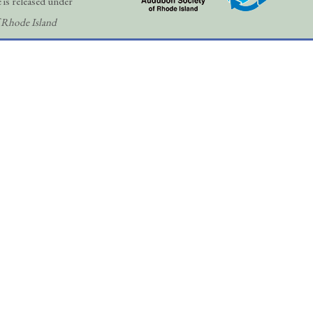
 is released under
 Rhode Island