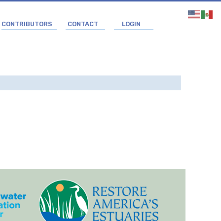
CONTRIBUTORS
CONTACT
LOGIN