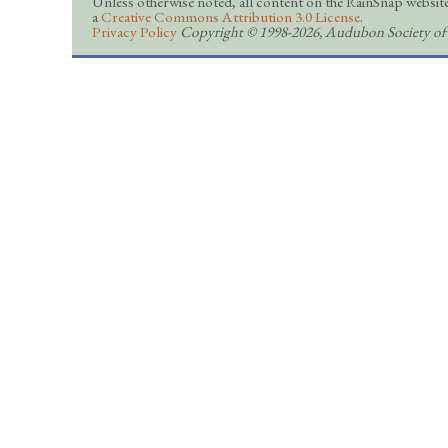
Unless otherwise noted, all content on the RainSnap website
a
Creative Commons Attribution 3.0 License
.
Privacy Policy
Copyright © 1998-2026, Audubon Society of