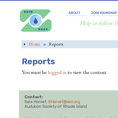
ABOUT
JOIN RAINSNAP
Help us follow t
Home
»
Reports
Reports
You must be
logged in
to view the content.
Contact:
Sara Horvet:
SHorvet@asri.org
Audubon Society of Rhode Island